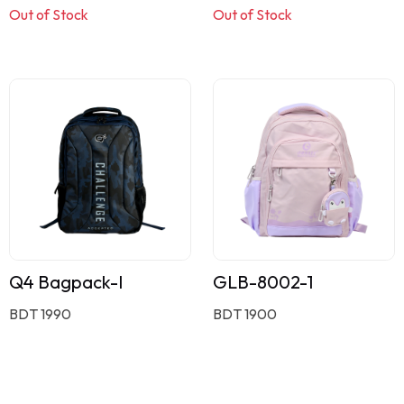
Out of Stock
Out of Stock
Q4 Bagpack-I
GLB-8002-1
BDT 1990
BDT 1900