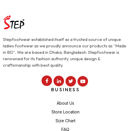
Stepfootwear established itself as a trusted source of unique
ladies footwear as we proudly announce our products as “Made
in BD”. We are based in Dhaka, Bangladesh. Stepfootwear is
renowned for its fashion authority, unique design &
craftsmanship with best quality.
BUSINESS
About Us
Store Location
Size Chart
FAQ