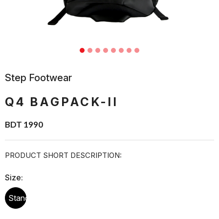
Step Footwear
Q4 BAGPACK-II
BDT 1990
PRODUCT SHORT DESCRIPTION:
Size:
Standard