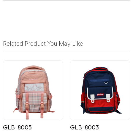
Related Product You May Like
GLB-8005
GLB-8003