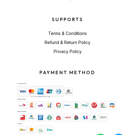
SUPPORTS
Terms & Conditions
Refund & Return Policy
Privacy Policy
PAYMENT METHOD