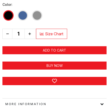
Color:
+
Size Chart
ADD TO CART
BUY NOW
MORE INFORMATION