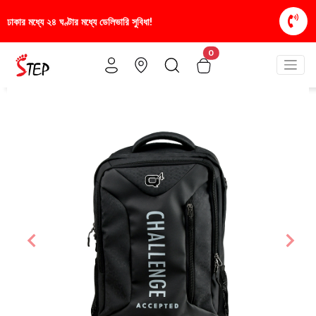
স্টাইলিশ ও আরামদায়ক জুতা, এখন আরও সাশ্রয়ীমূল্যে - শু
0
Previous
Nex