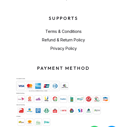
SUPPORTS
Terms & Conditions
Refund & Return Policy
Privacy Policy
PAYMENT METHOD