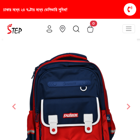
স্টাইলিশ ও আরামদায়ক জুতা, এখন আরও সাশ্রয়ীমূল্যে - শুধু
0
Previous
Nex