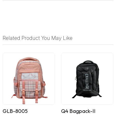
Related Product You May Like
GLB-8005
Q4 Bagpack-II