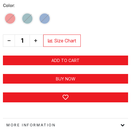
Color:
+
Size Chart
ADD TO CART
BUY NOW
MORE INFORMATION