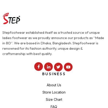
Stepfootwear established itself as a trusted source of unique
ladies footwear as we proudly announce our products as “Made
in BD”. We are based in Dhaka, Bangladesh. Stepfootwear is
renowned for its fashion authority, unique design &
craftsmanship with best quality.
BUSINESS
About Us
Store Location
Size Chart
FAQ