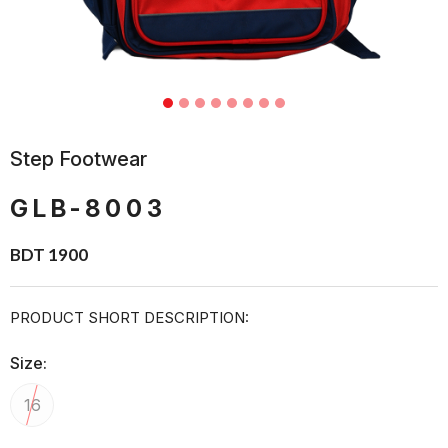
Step Footwear
GLB-8003
BDT 1900
PRODUCT SHORT DESCRIPTION:
Size:
16