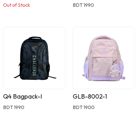
Out of Stock
BDT 1990
Q4 Bagpack-I
GLB-8002-1
BDT 1990
BDT 1900