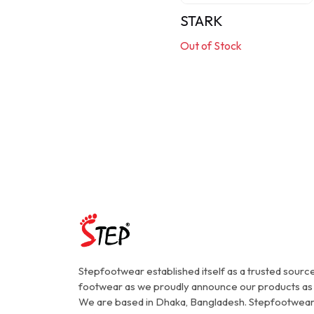
STARK
Out of Stock
Stepfootwear established itself as a trusted source
footwear as we proudly announce our products as
We are based in Dhaka, Bangladesh. Stepfootwear