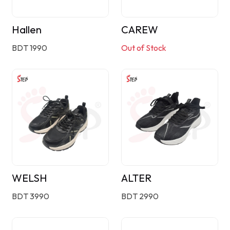
Hallen
CAREW
BDT 1990
Out of Stock
WELSH
ALTER
BDT 3990
BDT 2990