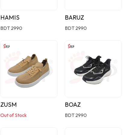
HAMIS
BARUZ
BDT 2990
BDT 2990
ZUSM
BOAZ
Out of Stock
BDT 2990