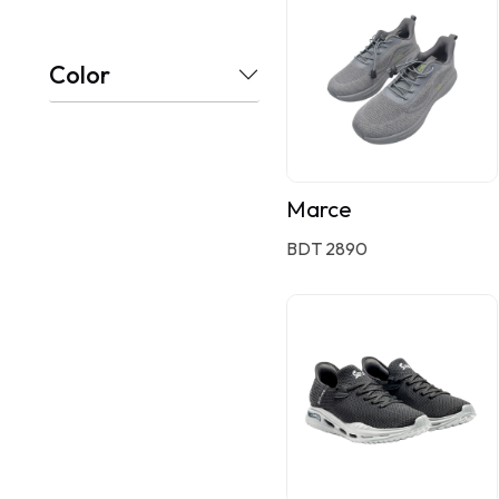
Color
Marce
BDT 2890