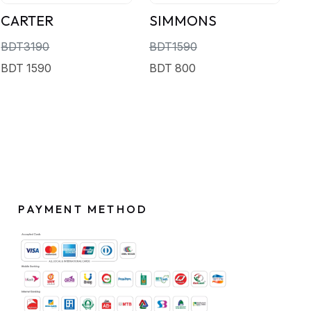
CARTER
SIMMONS
BDT3190
BDT1590
BDT 1590
BDT 800
PAYMENT METHOD