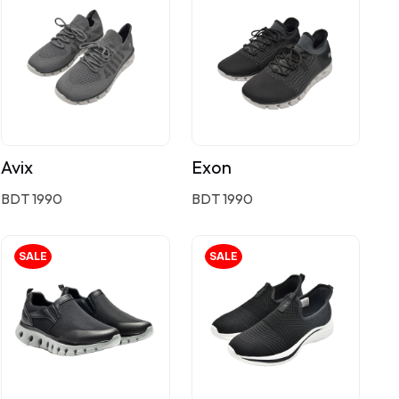
Avix
Exon
BDT 1990
BDT 1990
SALE
SALE