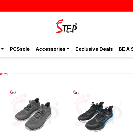
PCSsole
Accessories
Exclusive Deals
BE A 
hoes