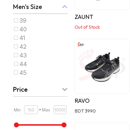
Men's Size
ZAUNT
39
Out of Stock
40
41
42
43
44
45
Price
RAVO
-
Min
Max
BDT 3990