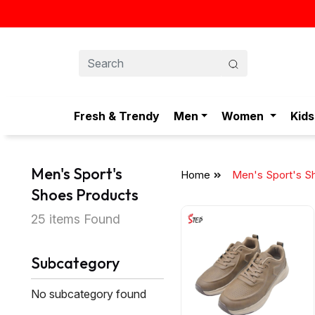
Fresh & Trendy
Men
Women
Kids
Men's Sport's
Home
Men's Sport's S
Shoes Products
25 items Found
Subcategory
No subcategory found