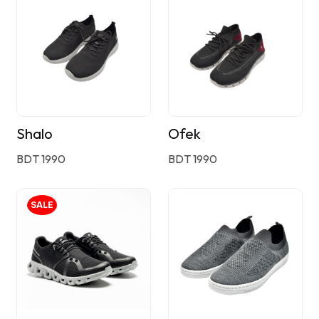
Shalo
Ofek
BDT 1990
BDT 1990
SALE