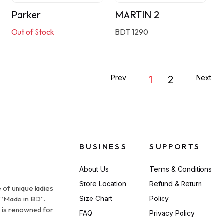
Parker
MARTIN 2
Out of Stock
BDT 1290
Prev
Next
1
2
BUSINESS
SUPPORTS
About Us
Terms & Conditions
Store Location
Refund & Return
 of unique ladies
 “Made in BD”.
Size Chart
Policy
 is renowned for
FAQ
Privacy Policy