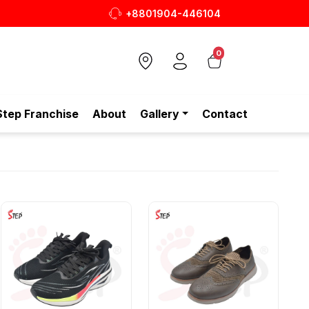
+8801904-446104
0
Step Franchise
About
Gallery
Contact