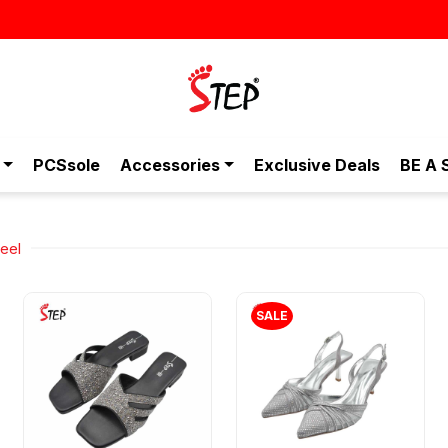
PCSsole
Accessories
Exclusive Deals
BE A 
eel
SALE