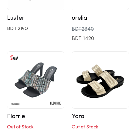
Luster
orelia
BDT 2190
BDT2840
BDT 1420
Florrie
Yara
Out of Stock
Out of Stock