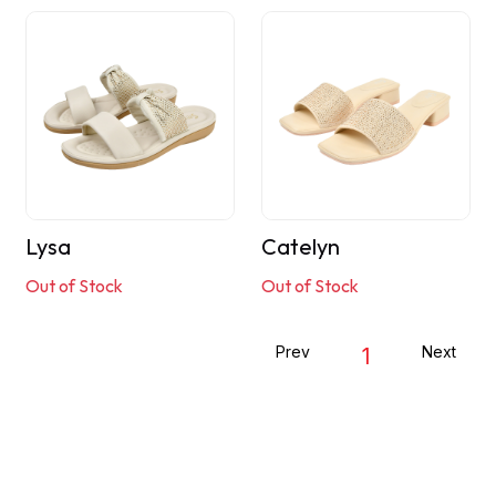
Lysa
Catelyn
Out of Stock
Out of Stock
Prev
Next
1