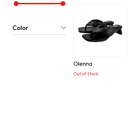
Color
Olenna
Out of Stock