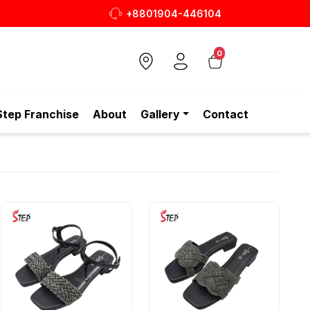
+8801904-446104
0
Step Franchise
About
Gallery
Contact