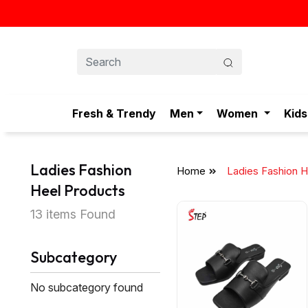
Fresh & Trendy
Men
Women
Kids
Ladies Fashion
Home
Ladies Fashion H
Heel Products
13 items Found
Subcategory
No subcategory found