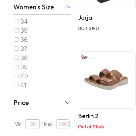
Women's Size
Jorja
34
BDT 2190
35
36
37
38
39
40
41
Price
Berlin 2
-
Min
Max
Out of Stock