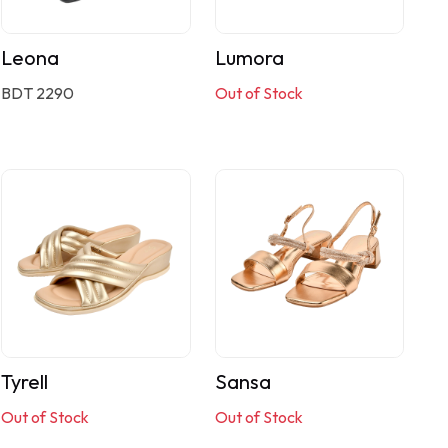
Leona
Lumora
BDT 2290
Out of Stock
Tyrell
Sansa
Out of Stock
Out of Stock