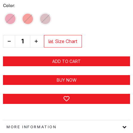
Color:
+
Size Chart
ADD TO CART
BUY NOW
MORE INFORMATION