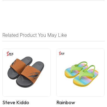
Related Product You May Like
Steve Kiddo
Rainbow