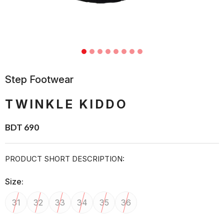
Step Footwear
TWINKLE KIDDO
BDT 690
PRODUCT SHORT DESCRIPTION:
Size:
31
32
33
34
35
36