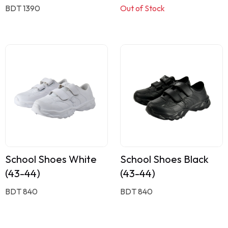
BDT 1390
Out of Stock
School Shoes White
School Shoes Black
(43-44)
(43-44)
BDT 840
BDT 840