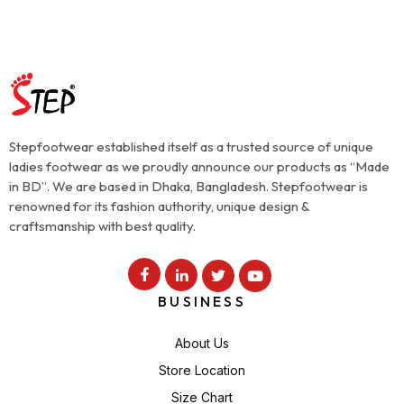
Stepfootwear established itself as a trusted source of unique
ladies footwear as we proudly announce our products as “Made
in BD”. We are based in Dhaka, Bangladesh. Stepfootwear is
renowned for its fashion authority, unique design &
craftsmanship with best quality.
BUSINESS
About Us
Store Location
Size Chart