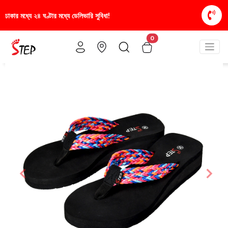
া!
স্টাইলিশ ও আরামদায়ক জুতা, এখন আরও সাশ্রয়ীমূল্যে -
0
Previous
Nex