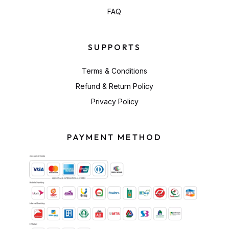
FAQ
SUPPORTS
Terms & Conditions
Refund & Return Policy
Privacy Policy
PAYMENT METHOD