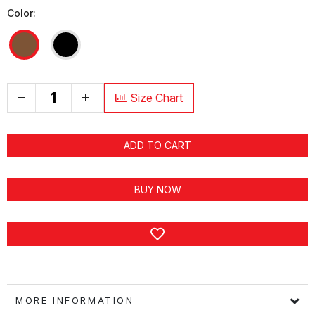
Color:
+
Size Chart
ADD TO CART
BUY NOW
MORE INFORMATION