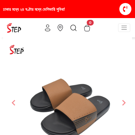
ে ডেলিভারি সুবিধা!
স্টাইলিশ ও আরামদায়ক জুতা, এখন আরও 
0
Previous
Nex