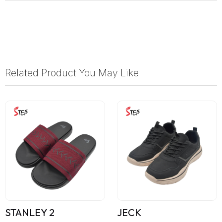
Related Product You May Like
STANLEY 2
JECK