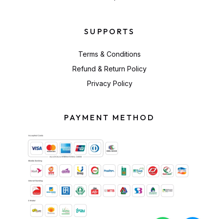
SUPPORTS
Terms & Conditions
Refund & Return Policy
Privacy Policy
PAYMENT METHOD