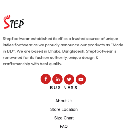
Stepfootwear established itself as a trusted source of unique
ladies footwear as we proudly announce our products as “Made
in BD”. We are based in Dhaka, Bangladesh. Stepfootwear is
renowned for its fashion authority, unique design &
craftsmanship with best quality.
BUSINESS
About Us
Store Location
Size Chart
FAQ