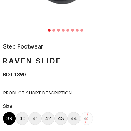
Step Footwear
RAVEN SLIDE
BDT 1390
PRODUCT SHORT DESCRIPTION:
Size:
39
40
41
42
43
44
45