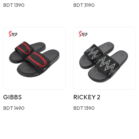
BDT 1390
BDT 3190
GIBBS
RICKEY 2
BDT 1490
BDT 1390