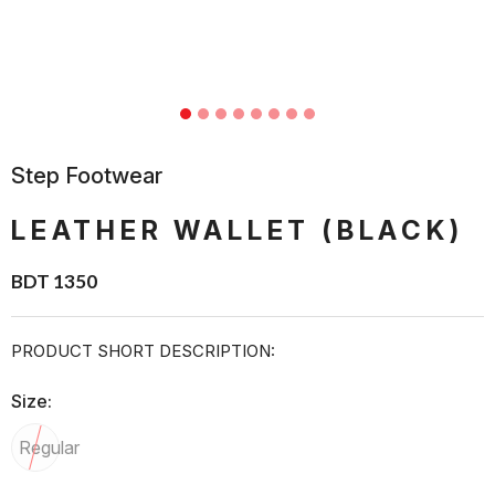
Step Footwear
LEATHER WALLET (BLACK)
BDT 1350
PRODUCT SHORT DESCRIPTION:
Size:
Regular