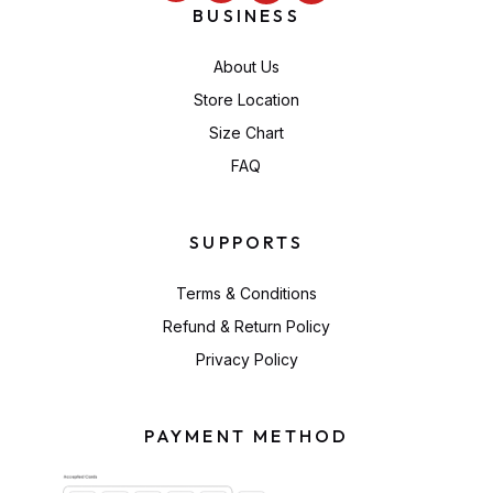
BUSINESS
About Us
Store Location
Size Chart
FAQ
SUPPORTS
Terms & Conditions
Refund & Return Policy
Privacy Policy
PAYMENT METHOD