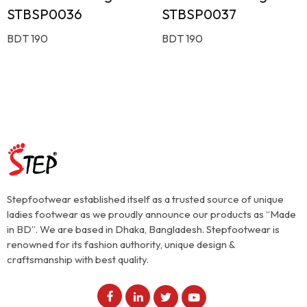
STBSP0036
STBSP0037
BDT 190
BDT 190
Stepfootwear established itself as a trusted source of unique
ladies footwear as we proudly announce our products as “Made
in BD”. We are based in Dhaka, Bangladesh. Stepfootwear is
renowned for its fashion authority, unique design &
craftsmanship with best quality.