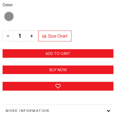
Color:
+
Size Chart
ADD TO CART
BUY NOW
MORE INFORMATION