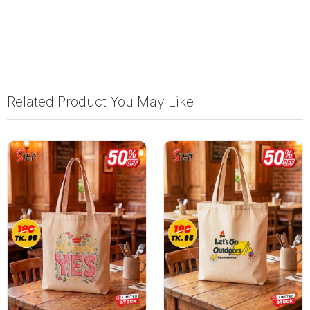
Related Product You May Like