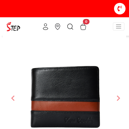
0
Previous
Nex