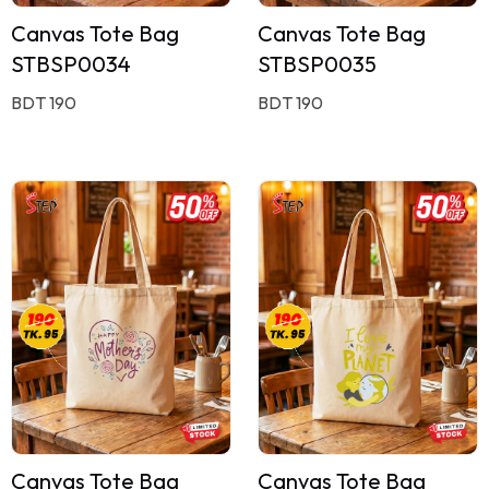
Canvas Tote Bag
Canvas Tote Bag
STBSP0034
STBSP0035
BDT 190
BDT 190
Canvas Tote Bag
Canvas Tote Bag