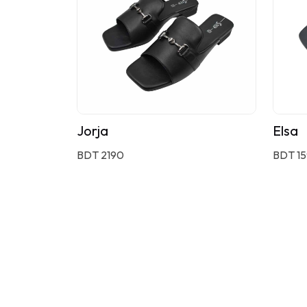
Jorja
Elsa
BDT 2190
BDT 1