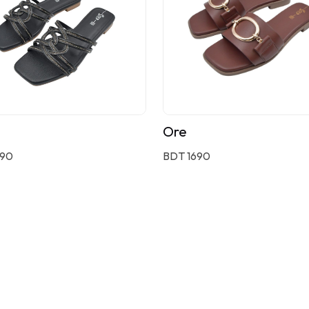
Ore
590
BDT 1690