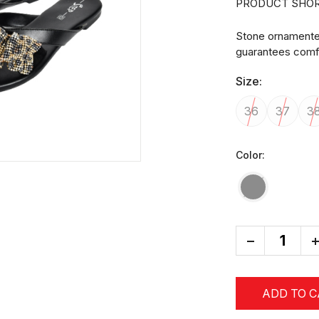
PRODUCT SHOR
Stone ornamented 
guarantees comfo
Size:
36
37
3
Color:
-
+
ADD TO 