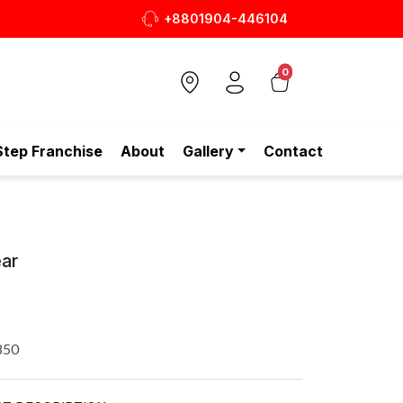
+8801904-446104
0
Step Franchise
About
Gallery
Contact
ar
850