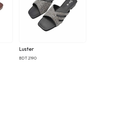
Luster
BDT 2190