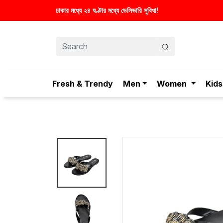
Fresh & Trendy
Men
Women
Kids