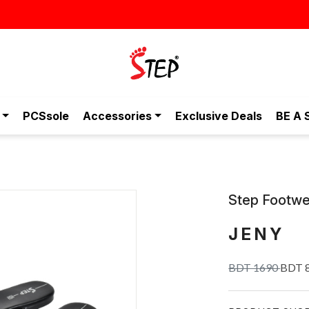
স্টাইলিশ ও আরামদায়ক জুতা, এখন আরও সাশ্রয়ীমূল্যে - শুধুই স্টেপ-এ!
PCSsole
Accessories
Exclusive Deals
BE A 
Step Footwe
JENY
BDT 1690
BDT 