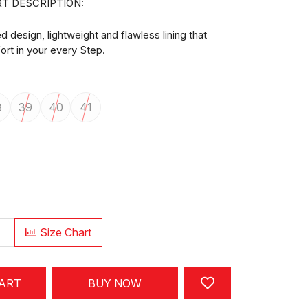
T DESCRIPTION:
design, lightweight and flawless lining that
rt in your every Step.
8
39
40
41
Size Chart
CART
BUY NOW