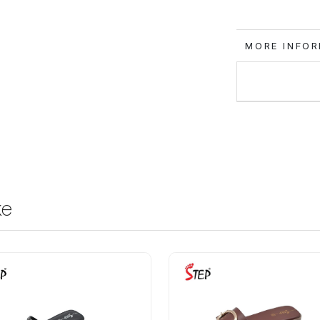
MORE IN
ke