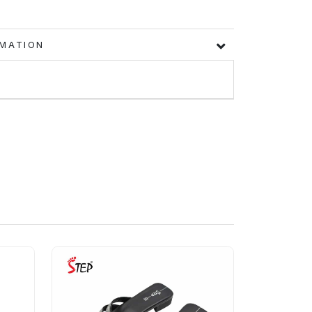
FORMATION