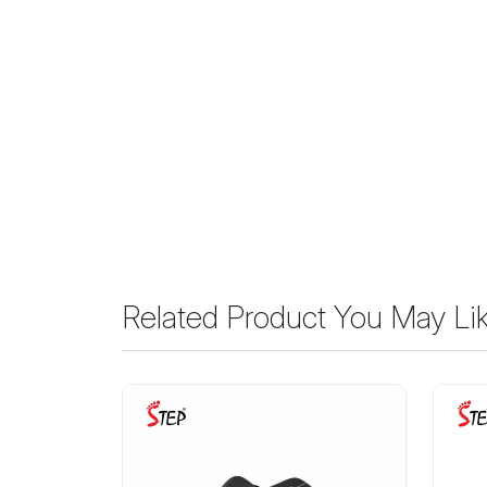
Related Product You May Li