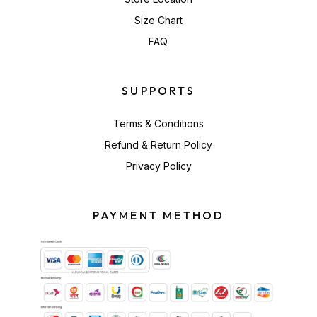
Size Chart
FAQ
SUPPORTS
Terms & Conditions
Refund & Return Policy
Privacy Policy
PAYMENT METHOD