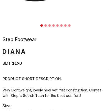
Step Footwear
DIANA
BDT 1190
PRODUCT SHORT DESCRIPTION:
Very Lightweight, lovely heel yet, flat construction. Comes
with Step's Squish Tech for the best comfort!
Size: