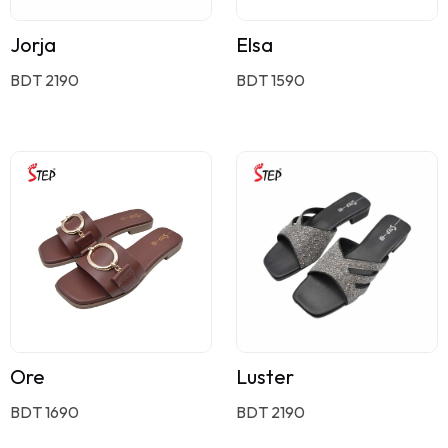
Jorja
Elsa
BDT 2190
BDT 1590
Ore
Luster
BDT 1690
BDT 2190