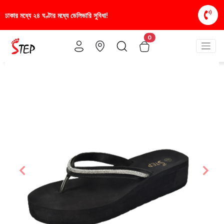
িধা!
স্টাইলিশ ও আরামদায়ক জুতা, এখন আরও সাশ্রয়ীমূল্য
0
Previous
Nex