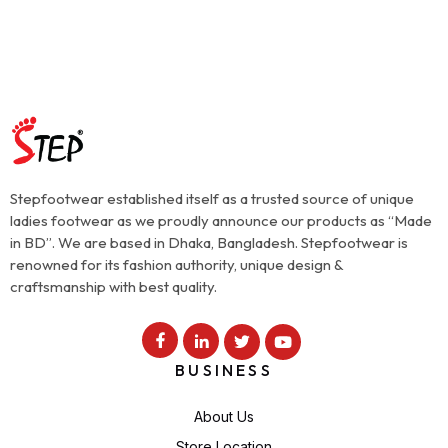
Stepfootwear established itself as a trusted source of unique
ladies footwear as we proudly announce our products as “Made
in BD”. We are based in Dhaka, Bangladesh. Stepfootwear is
renowned for its fashion authority, unique design &
craftsmanship with best quality.
BUSINESS
About Us
Store Location