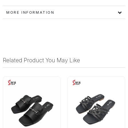
MORE INFORMATION
Related Product You May Like