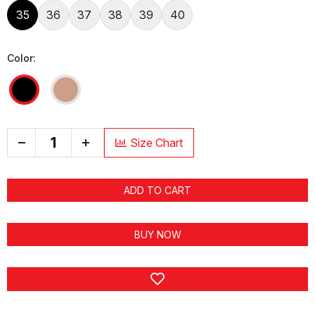
35
36
37
38
39
40
Color:
+
Size Chart
ADD TO CART
BUY NOW