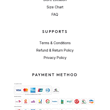
Size Chart
FAQ
SUPPORTS
Terms & Conditions
Refund & Return Policy
Privacy Policy
PAYMENT METHOD