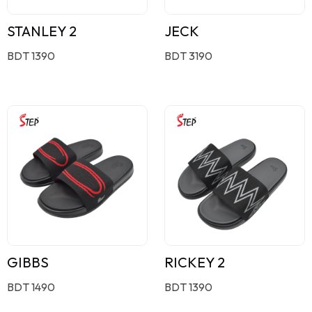
STANLEY 2
JECK
BDT 1390
BDT 3190
GIBBS
RICKEY 2
BDT 1490
BDT 1390