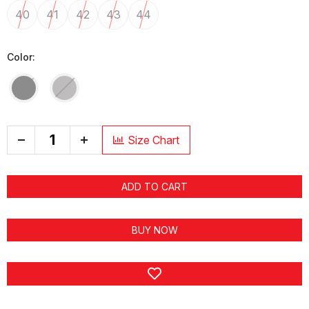
40
41
42
43
44
Color:
+
Size Chart
ADD TO CART
BUY NOW