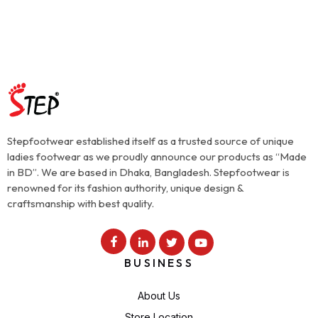
Stepfootwear established itself as a trusted source of unique
ladies footwear as we proudly announce our products as “Made
in BD”. We are based in Dhaka, Bangladesh. Stepfootwear is
renowned for its fashion authority, unique design &
craftsmanship with best quality.
BUSINESS
About Us
Store Location