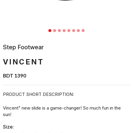
Step Footwear
VINCENT
BDT 1390
PRODUCT SHORT DESCRIPTION:
Vincent" new slide is a game-changer! So much fun in the
sun!
Size: