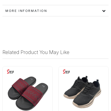
MORE INFORMATION
Related Product You May Like