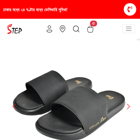
রি সুবিধা!
স্টাইলিশ ও আরামদায়ক জুতা, এখন আরও সাশ্রয়ী
0
Previous
Nex