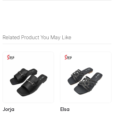
Related Product You May Like
Jorja
Elsa