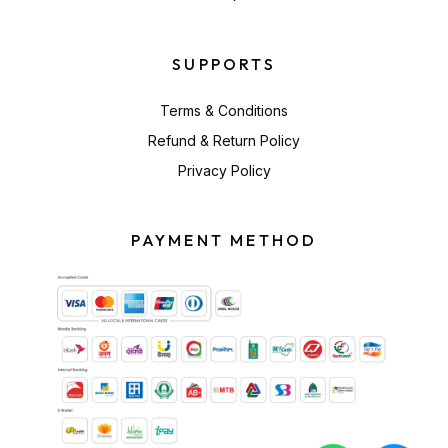
SUPPORTS
Terms & Conditions
Refund & Return Policy
Privacy Policy
PAYMENT METHOD