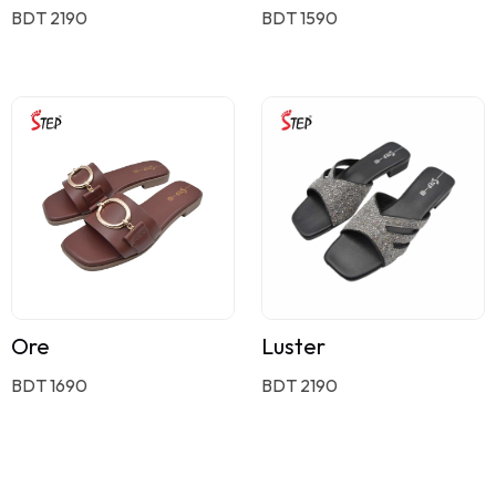
BDT 2190
BDT 1590
Ore
Luster
BDT 1690
BDT 2190