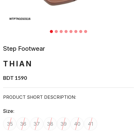
Step Footwear
THIAN
BDT 1590
PRODUCT SHORT DESCRIPTION:
Size:
35
36
37
38
39
40
41