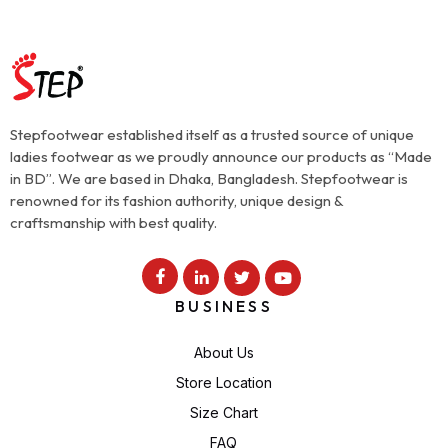
Stepfootwear established itself as a trusted source of unique
ladies footwear as we proudly announce our products as “Made
in BD”. We are based in Dhaka, Bangladesh. Stepfootwear is
renowned for its fashion authority, unique design &
craftsmanship with best quality.
BUSINESS
About Us
Store Location
Size Chart
FAQ