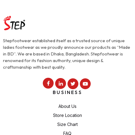
Stepfootwear established itself as a trusted source of unique
ladies footwear as we proudly announce our products as “Made
in BD”. We are based in Dhaka, Bangladesh. Stepfootwear is
renowned for its fashion authority, unique design &
craftsmanship with best quality.
BUSINESS
About Us
Store Location
Size Chart
FAQ