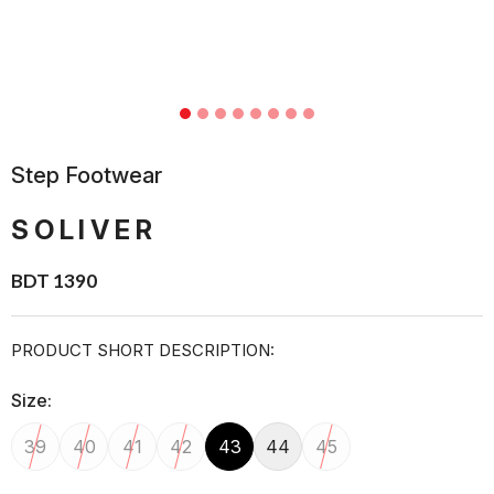
Step Footwear
SOLIVER
BDT 1390
PRODUCT SHORT DESCRIPTION:
Size:
39
40
41
42
43
44
45