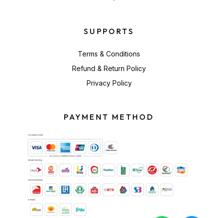
SUPPORTS
Terms & Conditions
Refund & Return Policy
Privacy Policy
PAYMENT METHOD