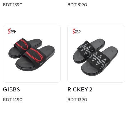
BDT 1390
BDT 3190
GIBBS
RICKEY 2
BDT 1490
BDT 1390