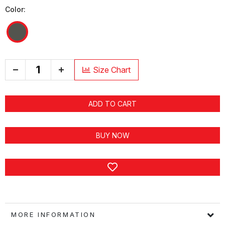
Color:
+
Size Chart
ADD TO CART
BUY NOW
MORE INFORMATION