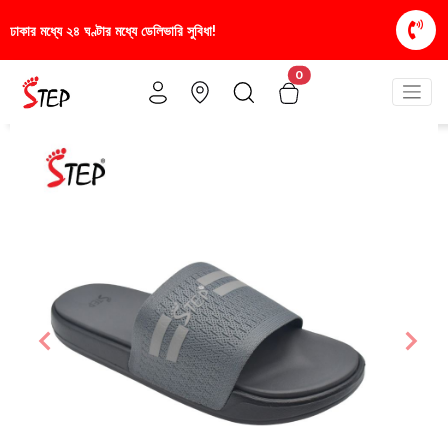
িধা!
স্টাইলিশ ও আরামদায়ক জুতা, এখন আরও সাশ্রয়ীমূল্য
0
Previous
Nex