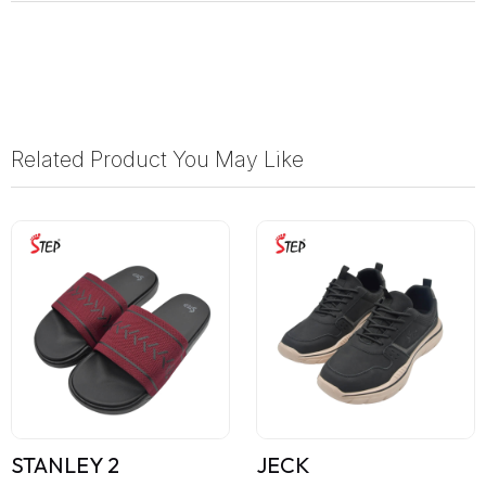
Related Product You May Like
STANLEY 2
JECK