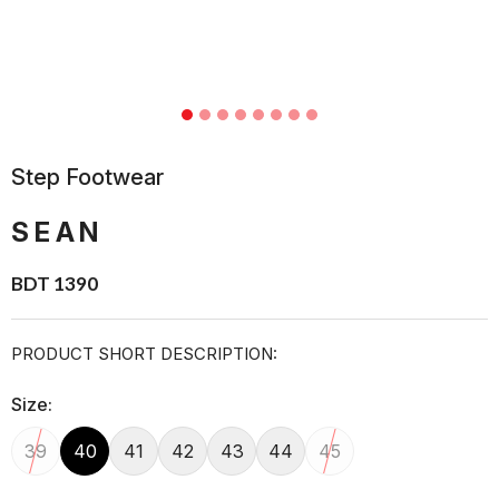
Step Footwear
SEAN
BDT 1390
PRODUCT SHORT DESCRIPTION:
Size:
39
40
41
42
43
44
45