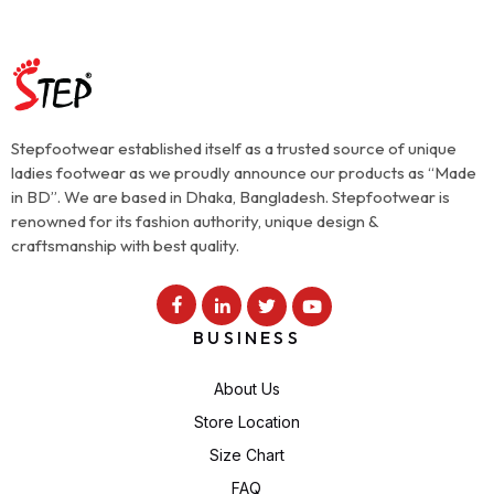
Stepfootwear established itself as a trusted source of unique
ladies footwear as we proudly announce our products as “Made
in BD”. We are based in Dhaka, Bangladesh. Stepfootwear is
renowned for its fashion authority, unique design &
craftsmanship with best quality.
BUSINESS
About Us
Store Location
Size Chart
FAQ