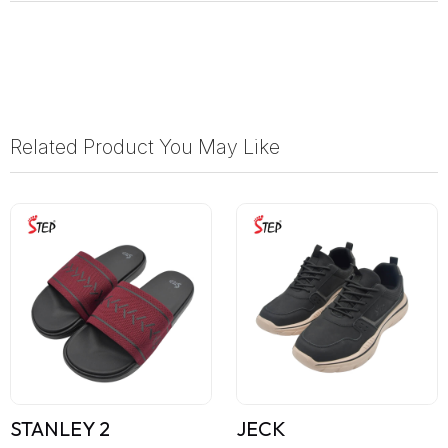
Related Product You May Like
STANLEY 2
JECK