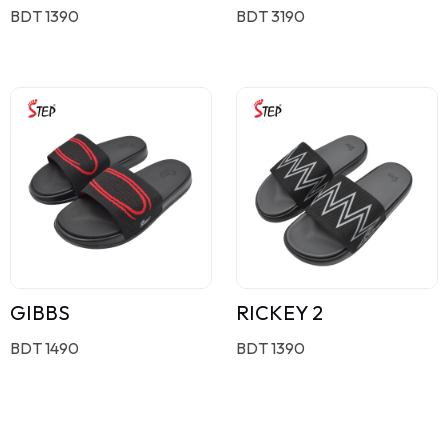
BDT 1390
BDT 3190
GIBBS
RICKEY 2
BDT 1490
BDT 1390