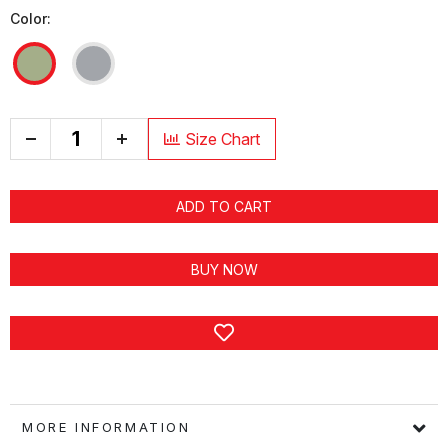
Color:
+
Size Chart
ADD TO CART
BUY NOW
MORE INFORMATION