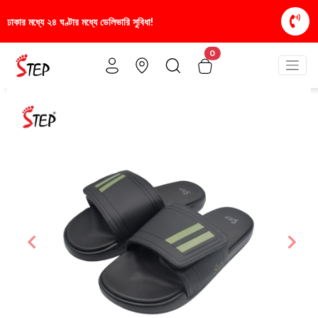
রি সুবিধা!
স্টাইলিশ ও আরামদায়ক জুতা, এখন আরও সাশ্রয়ী
0
Previous
Nex