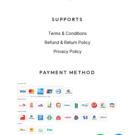
SUPPORTS
Terms & Conditions
Refund & Return Policy
Privacy Policy
PAYMENT METHOD