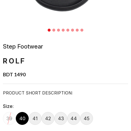
Step Footwear
ROLF
BDT 1490
PRODUCT SHORT DESCRIPTION:
Size:
39
40
41
42
43
44
45