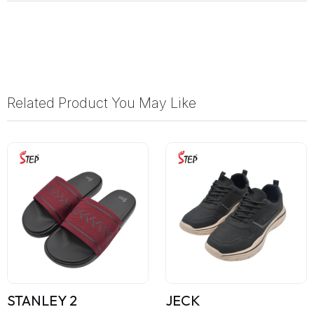
Related Product You May Like
STANLEY 2
JECK