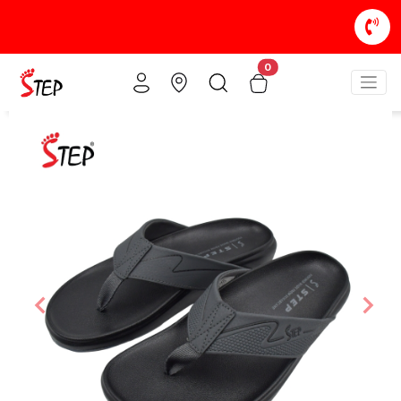
0
Previous
Nex