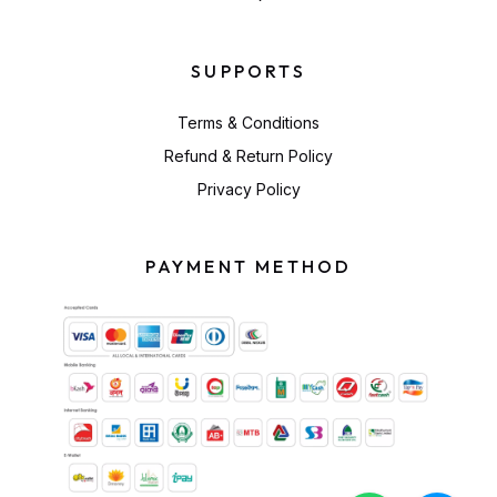
SUPPORTS
Terms & Conditions
Refund & Return Policy
Privacy Policy
PAYMENT METHOD