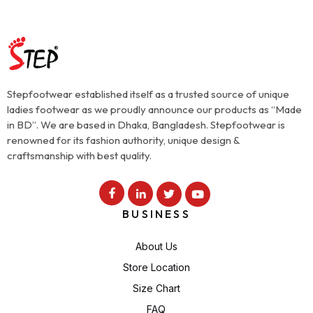
Stepfootwear established itself as a trusted source of unique
ladies footwear as we proudly announce our products as “Made
in BD”. We are based in Dhaka, Bangladesh. Stepfootwear is
renowned for its fashion authority, unique design &
craftsmanship with best quality.
BUSINESS
About Us
Store Location
Size Chart
FAQ