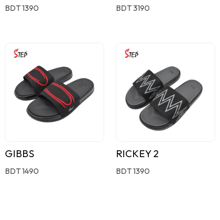
BDT 1390
BDT 3190
GIBBS
RICKEY 2
BDT 1490
BDT 1390