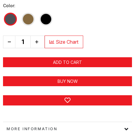
Color:
+
Size Chart
ADD TO CART
BUY NOW
MORE INFORMATION