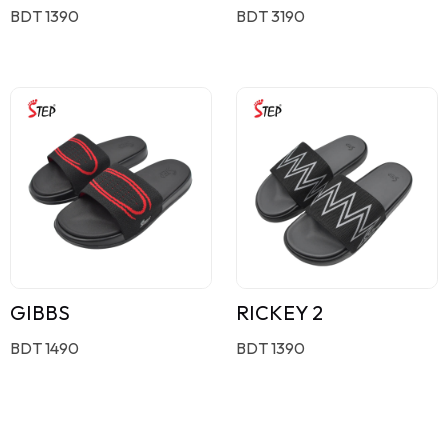
BDT 1390
BDT 3190
GIBBS
RICKEY 2
BDT 1490
BDT 1390