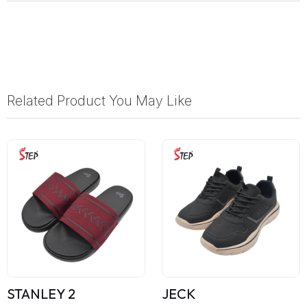
Related Product You May Like
STANLEY 2
JECK