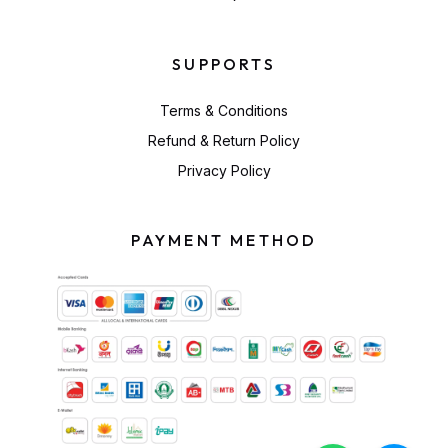
SUPPORTS
Terms & Conditions
Refund & Return Policy
Privacy Policy
PAYMENT METHOD