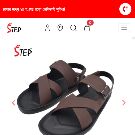
স্টাইলিশ ও আরামদায়ক জুতা, এখন আরও সাশ্রয়ীমূল্যে - শু
0
Previous
Nex