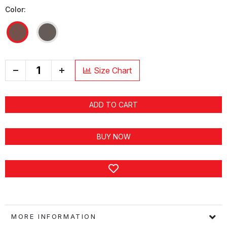
Color:
+
Size Chart
ADD TO CART
BUY NOW
MORE INFORMATION