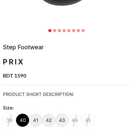
Step Footwear
PRIX
BDT 1590
PRODUCT SHORT DESCRIPTION:
Size:
39
40
41
42
43
44
45