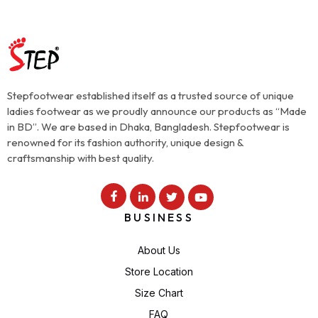
Stepfootwear established itself as a trusted source of unique
ladies footwear as we proudly announce our products as “Made
in BD”. We are based in Dhaka, Bangladesh. Stepfootwear is
renowned for its fashion authority, unique design &
craftsmanship with best quality.
BUSINESS
About Us
Store Location
Size Chart
FAQ