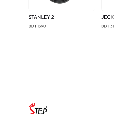
STANLEY 2
JECK
BDT 1390
BDT 3