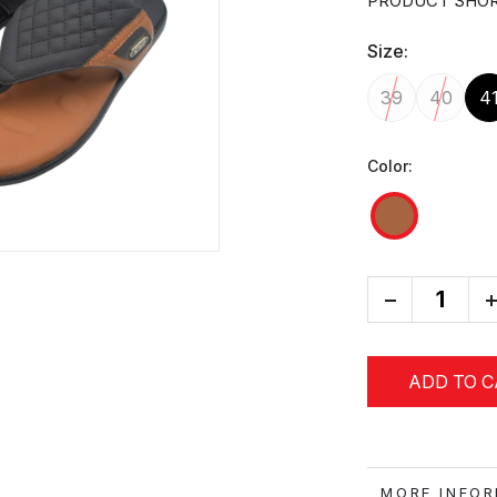
PRODUCT SHOR
Size:
39
40
4
Color:
-
+
ADD TO 
MORE IN