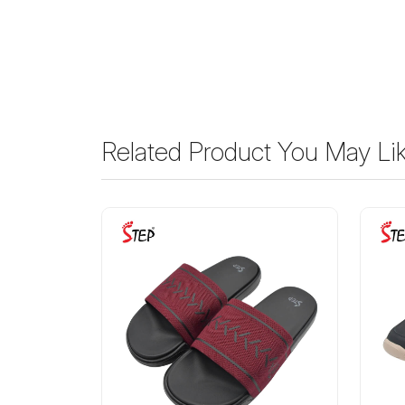
Related Product You May Li