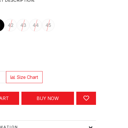
T DESCRIPTION:
1
42
43
44
45
Size Chart
CART
BUY NOW
FORMATION