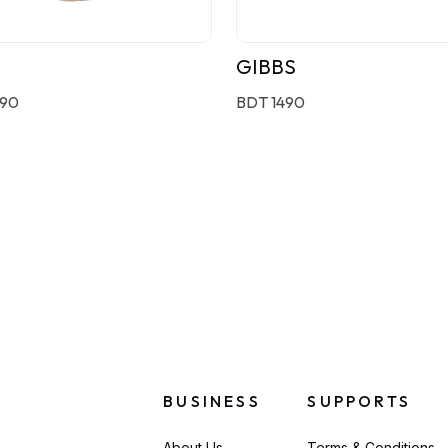
GIBBS
190
BDT 1490
BUSINESS
SUPPORTS
About Us
Terms & Conditions