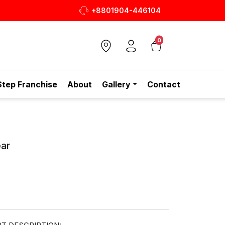
+8801904-446104
 শুধুই স্টেপ-এ!
0
Step Franchise
About
Gallery
Contact
ar