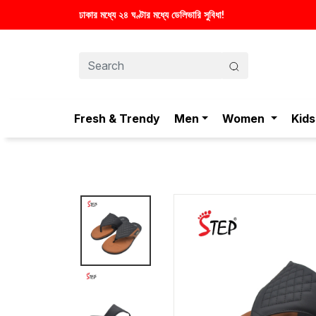
Fresh & Trendy
Men
Women
Kids