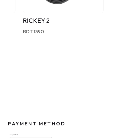
RICKEY 2
BDT 1390
PAYMENT METHOD