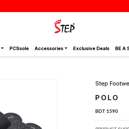
স্টাইলিশ ও আরামদায়ক জুতা, এখন আরও সাশ্রয়ীমূল্যে -
PCSsole
Accessories
Exclusive Deals
BE A 
Step Footwe
POLO
BDT 1590