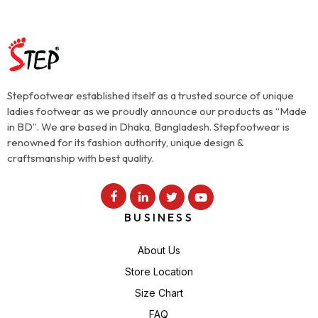
Stepfootwear established itself as a trusted source of unique
ladies footwear as we proudly announce our products as “Made
in BD”. We are based in Dhaka, Bangladesh. Stepfootwear is
renowned for its fashion authority, unique design &
craftsmanship with best quality.
BUSINESS
About Us
Store Location
Size Chart
FAQ