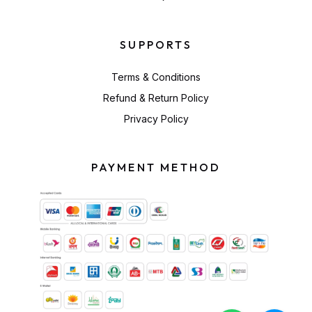
SUPPORTS
Terms & Conditions
Refund & Return Policy
Privacy Policy
PAYMENT METHOD