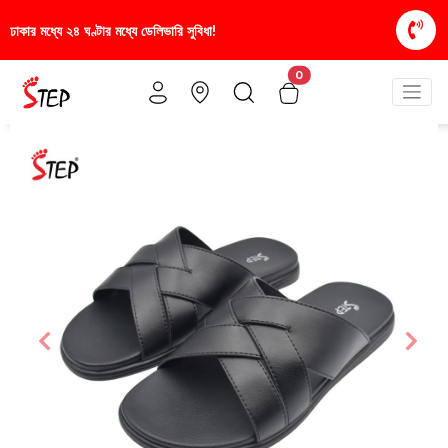
িধা!
স্টাইলিশ ও আরামদায়ক জুতা, এখন আরও সাশ্রয়ীমূল্য
0
Previous
Nex