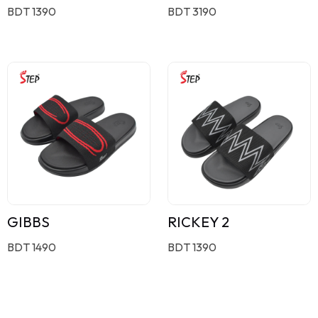
BDT 1390
BDT 3190
GIBBS
RICKEY 2
BDT 1490
BDT 1390