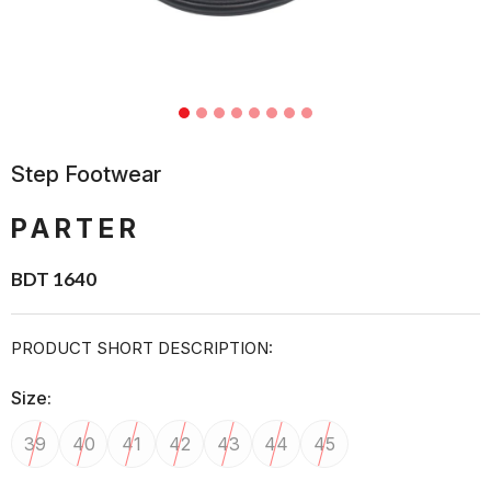
Step Footwear
PARTER
BDT 1640
PRODUCT SHORT DESCRIPTION:
Size:
39
40
41
42
43
44
45