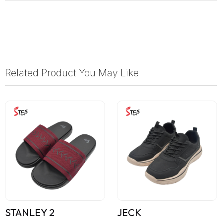
Related Product You May Like
STANLEY 2
JECK