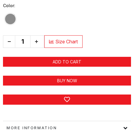
Color:
+
Size Chart
ADD TO CART
BUY NOW
MORE INFORMATION