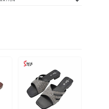
FORMATION