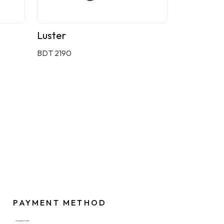
Luster
BDT 2190
PAYMENT METHOD