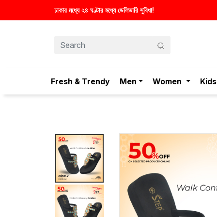
া!
Fresh & Trendy
Men
Women
Kids