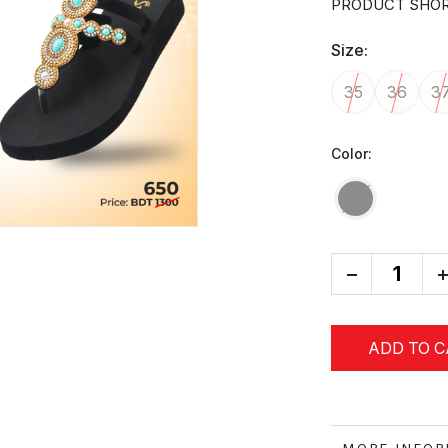
PRODUCT SHOR
Size:
35
36
3
Color:
-
+
ADD TO 