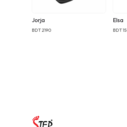
Jorja
Elsa
BDT 2190
BDT 1