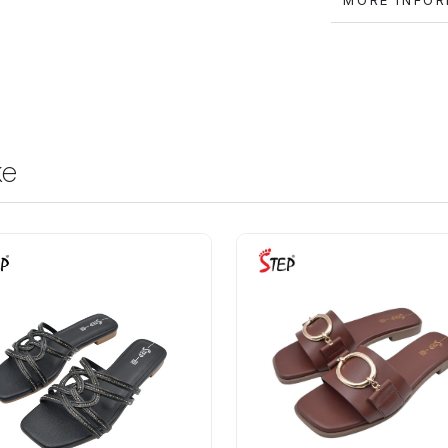
MORE IN
ke