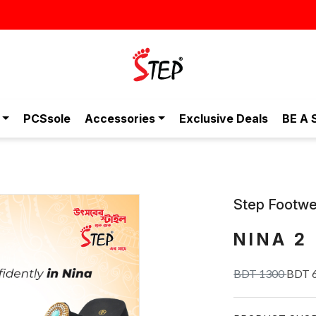
স্টাইলিশ ও আরামদায়ক জুতা, এখন আ
PCSsole
Accessories
Exclusive Deals
BE A 
Step Footwe
NINA 2
BDT 1300
BDT 