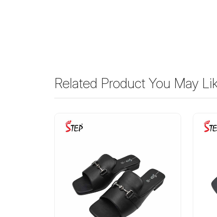
Related Product You May Li