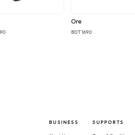
Ore
590
BDT 1690
BUSINESS
SUPPORTS