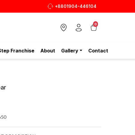
+8801904-446104
রও সাশ্রয়ীমূল্যে - শুধুই স্টেপ-এ!
0
Step Franchise
About
Gallery
Contact
ar
650