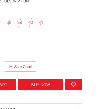
T DESCRIPTION:
7
38
39
40
41
Size Chart
CART
BUY NOW