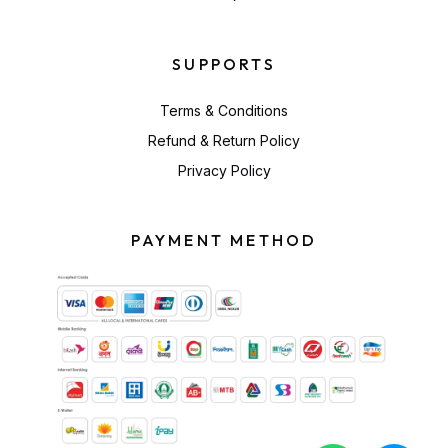
SUPPORTS
Terms & Conditions
Refund & Return Policy
Privacy Policy
PAYMENT METHOD