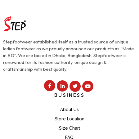
Stepfootwear established itself as a trusted source of unique
ladies footwear as we proudly announce our products as “Made
in BD”. We are based in Dhaka, Bangladesh. Stepfootwear is
renowned for its fashion authority, unique design &
craftsmanship with best quality.
BUSINESS
About Us
Store Location
Size Chart
FAQ