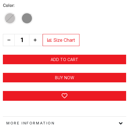
Color:
+
Size Chart
ADD TO CART
BUY NOW
MORE INFORMATION