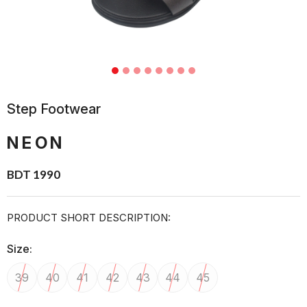
Step Footwear
NEON
BDT 1990
PRODUCT SHORT DESCRIPTION:
Size:
39
40
41
42
43
44
45