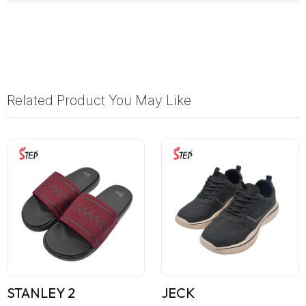
Related Product You May Like
STANLEY 2
JECK