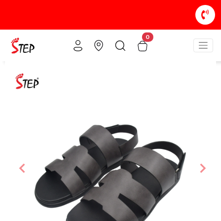
0
Previous
Nex