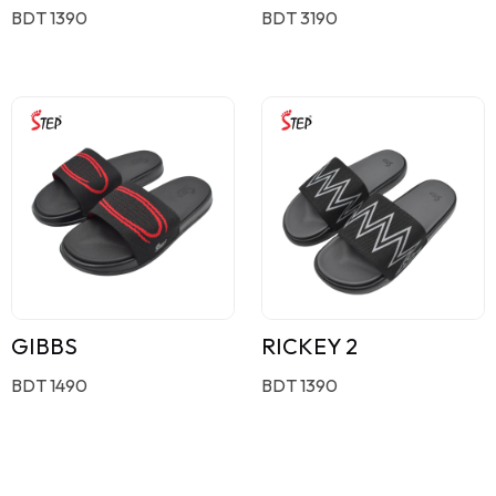
BDT 1390
BDT 3190
GIBBS
RICKEY 2
BDT 1490
BDT 1390