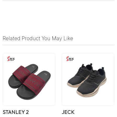
Related Product You May Like
STANLEY 2
JECK