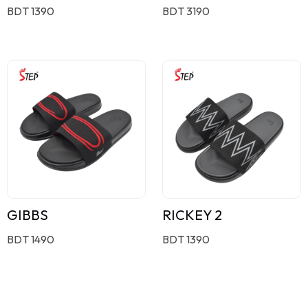
BDT 1390
BDT 3190
GIBBS
RICKEY 2
BDT 1490
BDT 1390