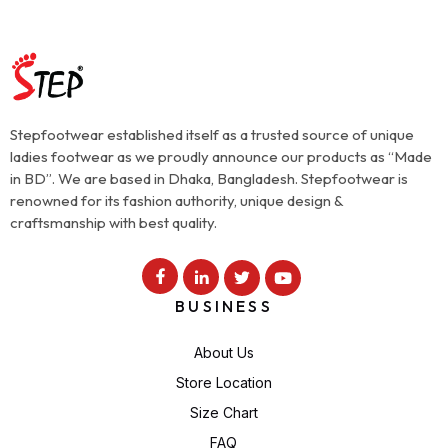
Stepfootwear established itself as a trusted source of unique
ladies footwear as we proudly announce our products as “Made
in BD”. We are based in Dhaka, Bangladesh. Stepfootwear is
renowned for its fashion authority, unique design &
craftsmanship with best quality.
BUSINESS
About Us
Store Location
Size Chart
FAQ