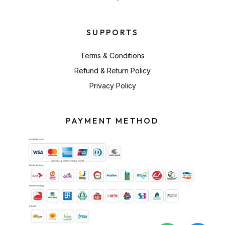
SUPPORTS
Terms & Conditions
Refund & Return Policy
Privacy Policy
PAYMENT METHOD