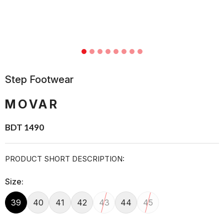
Step Footwear
MOVAR
BDT 1490
PRODUCT SHORT DESCRIPTION:
Size:
39
40
41
42
43
44
45