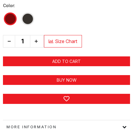
Color:
+
Size Chart
ADD TO CART
BUY NOW
MORE INFORMATION