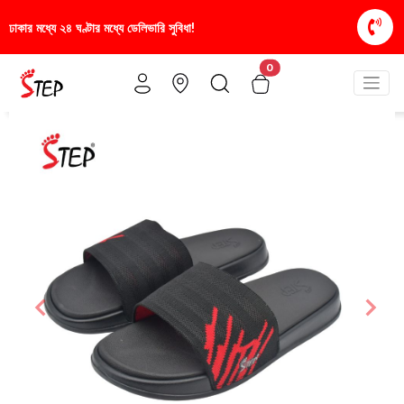
সুবিধা!
স্টাইলিশ ও আরামদায়ক জুতা, এখন আরও সাশ্রয়ীমূল
0
Previous
Nex