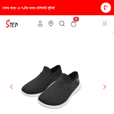
িভারি সুবিধা!
স্টাইলিশ ও আরামদায়ক জুতা, এখন আরও সাশ্র
0
Previous
Nex