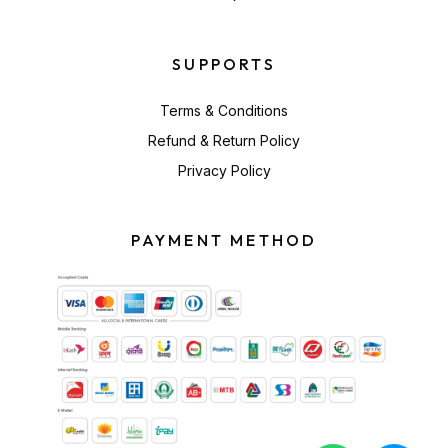
SUPPORTS
Terms & Conditions
Refund & Return Policy
Privacy Policy
PAYMENT METHOD