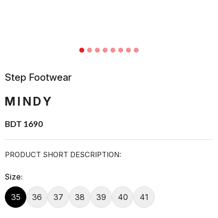
Step Footwear
MINDY
BDT 1690
PRODUCT SHORT DESCRIPTION:
Size:
35
36
37
38
39
40
41