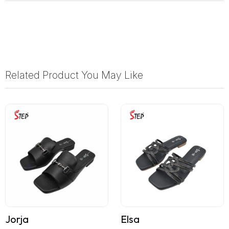
Related Product You May Like
Jorja
Elsa