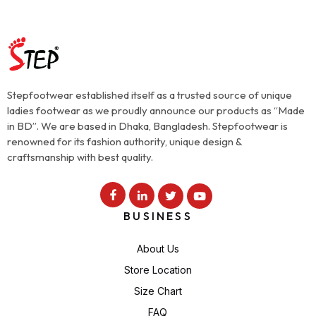
Stepfootwear established itself as a trusted source of unique
ladies footwear as we proudly announce our products as “Made
in BD”. We are based in Dhaka, Bangladesh. Stepfootwear is
renowned for its fashion authority, unique design &
craftsmanship with best quality.
BUSINESS
About Us
Store Location
Size Chart
FAQ