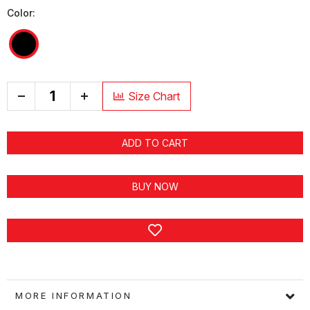
Color:
+
Size Chart
ADD TO CART
BUY NOW
MORE INFORMATION