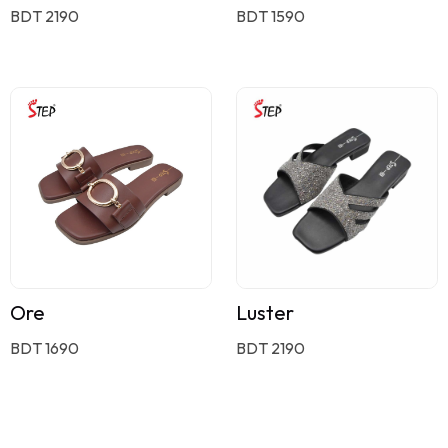
BDT 2190
BDT 1590
Ore
Luster
BDT 1690
BDT 2190