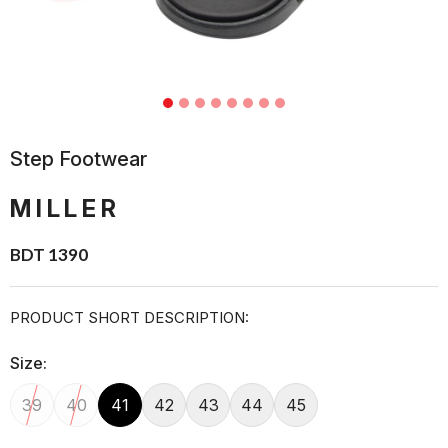
Step Footwear
MILLER
BDT 1390
PRODUCT SHORT DESCRIPTION:
Size:
39
40
41
42
43
44
45