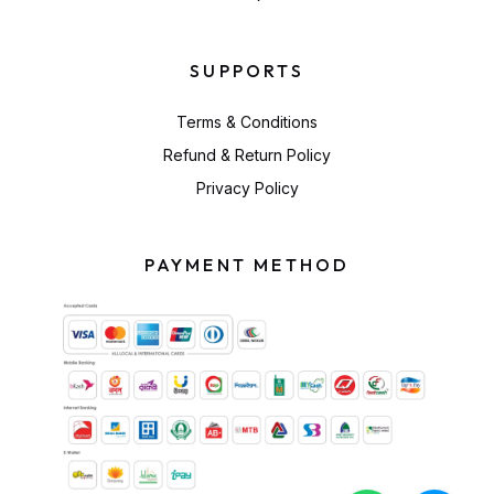
SUPPORTS
Terms & Conditions
Refund & Return Policy
Privacy Policy
PAYMENT METHOD