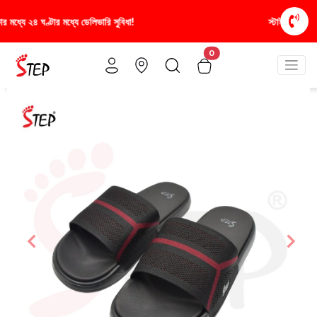
স্টাইলিশ ও আরামদায়ক জুতা, এখন আরও সাশ্রয়ীমূল্যে - শু
0
Previous
Nex