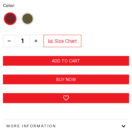
Color:
+
Size Chart
ADD TO CART
BUY NOW
MORE INFORMATION