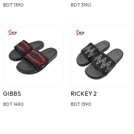
BDT 1390
BDT 3190
GIBBS
RICKEY 2
BDT 1490
BDT 1390