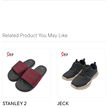
Related Product You May Like
STANLEY 2
JECK