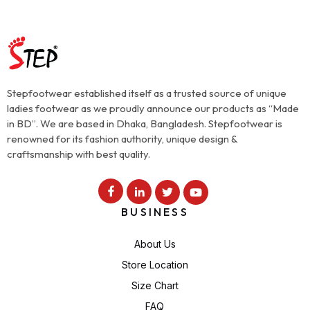
Stepfootwear established itself as a trusted source of unique
ladies footwear as we proudly announce our products as “Made
in BD”. We are based in Dhaka, Bangladesh. Stepfootwear is
renowned for its fashion authority, unique design &
craftsmanship with best quality.
BUSINESS
About Us
Store Location
Size Chart
FAQ