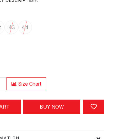
T DESCRIPTION:
2
43
44
Size Chart
CART
BUY NOW
FORMATION