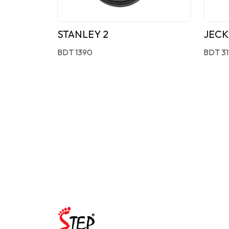
STANLEY 2
JECK
BDT 1390
BDT 3