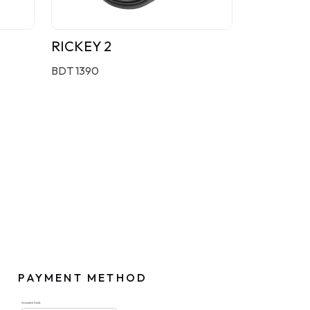
RICKEY 2
BDT 1390
PAYMENT METHOD