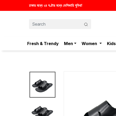
েলিভারি সুবিধা!
Fresh & Trendy
Men
Women
Kids