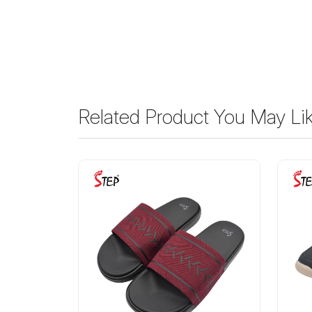
Related Product You May Li