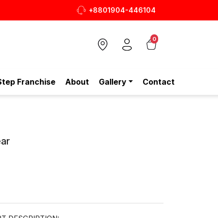
+8801904-446104
ক জুতা, এখন আরও সাশ্রয়ীমূল্যে - শুধুই স্টেপ-এ!
0
Step Franchise
About
Gallery
Contact
ar