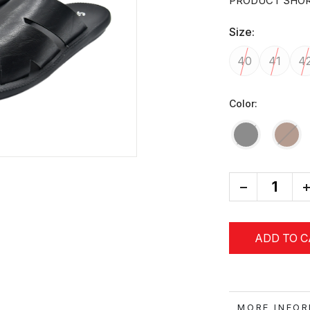
PRODUCT SHOR
Size:
40
41
4
Color:
-
+
ADD TO 
MORE IN