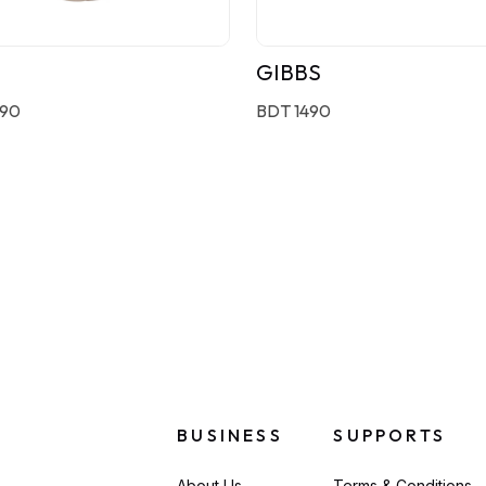
GIBBS
190
BDT 1490
BUSINESS
SUPPORTS
About Us
Terms & Conditions