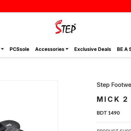
স্টাইলিশ ও আরামদায়
PCSsole
Accessories
Exclusive Deals
BE A 
Step Footwe
MICK 2
BDT 1490