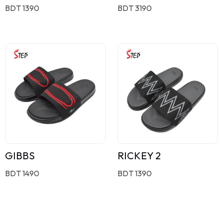
BDT 1390
BDT 3190
GIBBS
RICKEY 2
BDT 1490
BDT 1390