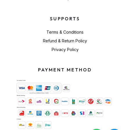
SUPPORTS
Terms & Conditions
Refund & Return Policy
Privacy Policy
PAYMENT METHOD