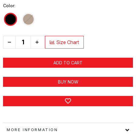
Color:
+
Size Chart
ADD TO CART
BUY NOW
MORE INFORMATION