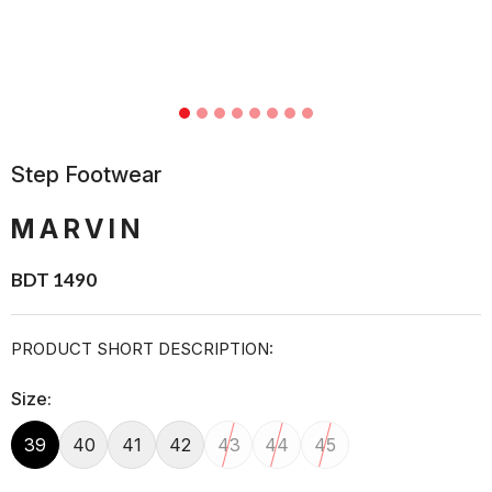
Step Footwear
MARVIN
BDT 1490
PRODUCT SHORT DESCRIPTION:
Size:
39
40
41
42
43
44
45