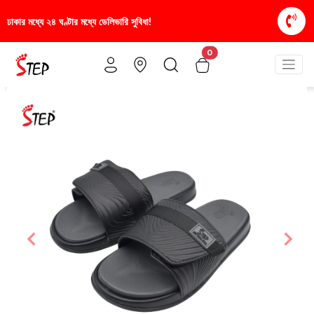
া!
স্টাইলিশ ও আরামদায়ক জুতা, এখন আরও সাশ্রয়ীমূল্যে -
0
Previous
Nex