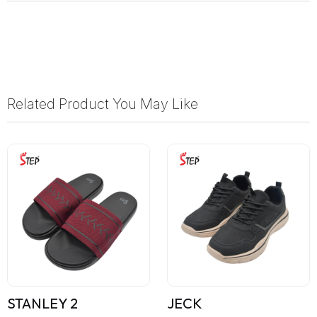
Related Product You May Like
STANLEY 2
JECK