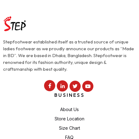
Stepfootwear established itself as a trusted source of unique
ladies footwear as we proudly announce our products as “Made
in BD”. We are based in Dhaka, Bangladesh. Stepfootwear is
renowned for its fashion authority, unique design &
craftsmanship with best quality.
BUSINESS
About Us
Store Location
Size Chart
FAQ