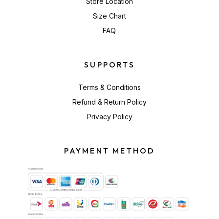
Store Location
Size Chart
FAQ
SUPPORTS
Terms & Conditions
Refund & Return Policy
Privacy Policy
PAYMENT METHOD