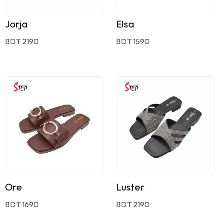
Jorja
Elsa
BDT 2190
BDT 1590
Ore
Luster
BDT 1690
BDT 2190