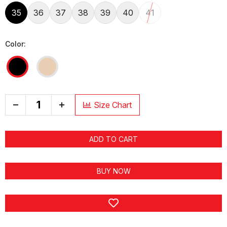
35
36
37
38
39
40
41
Color:
+
Size Chart
ADD TO CART
BUY NOW