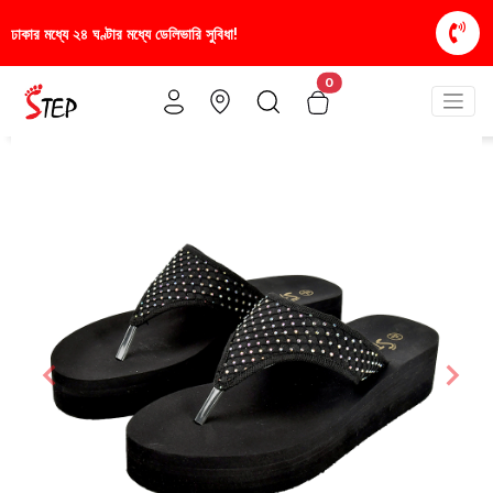
রি সুবিধা!
স্টাইলিশ ও আরামদায়ক জুতা, এখন আরও সাশ্রয়ী
0
Previous
Nex