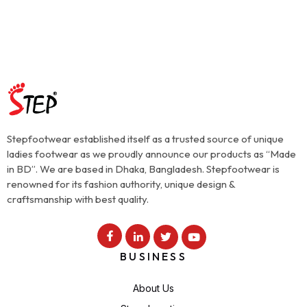
Stepfootwear established itself as a trusted source of unique
ladies footwear as we proudly announce our products as “Made
in BD”. We are based in Dhaka, Bangladesh. Stepfootwear is
renowned for its fashion authority, unique design &
craftsmanship with best quality.
BUSINESS
About Us