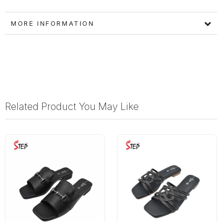
MORE INFORMATION
Related Product You May Like