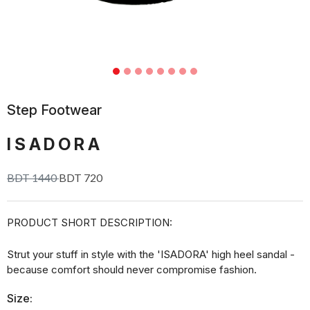
Step Footwear
ISADORA
BDT 1440
BDT 720
PRODUCT SHORT DESCRIPTION:
Strut your stuff in style with the 'ISADORA' high heel sandal -
because comfort should never compromise fashion.
Size: