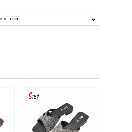
FORMATION