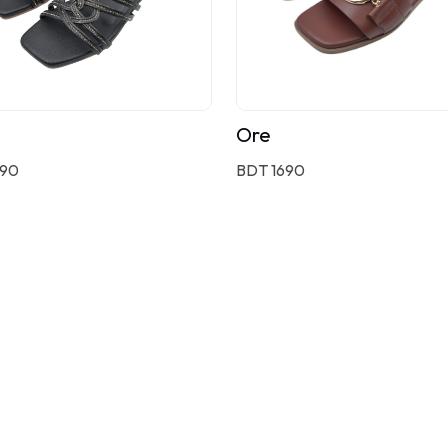
Ore
590
BDT 1690