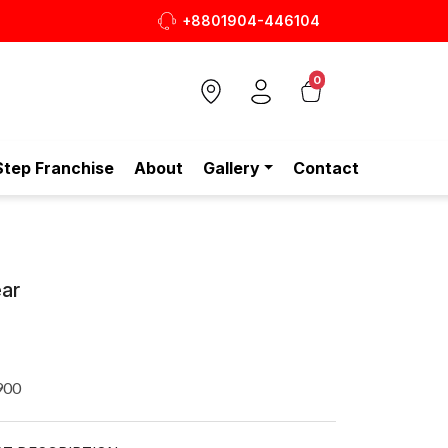
+8801904-446104
0
Step Franchise
About
Gallery
Contact
ar
900