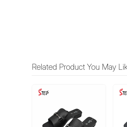
Related Product You May Li