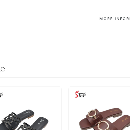
MORE IN
ke