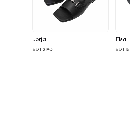
Jorja
Elsa
BDT 2190
BDT 1