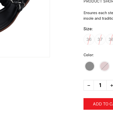
PRODUCT SHOR
Ensures each ste
insole and tradit
Size:
36
37
3
Color:
-
+
ADD TO 