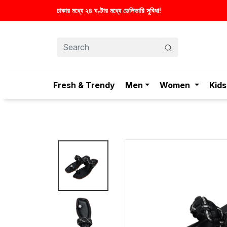
Fresh & Trendy
Men
Women
Kids