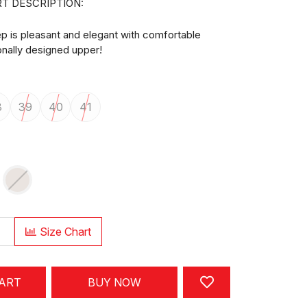
T DESCRIPTION:
p is pleasant and elegant with comfortable
ionally designed upper!
8
39
40
41
Size Chart
CART
BUY NOW