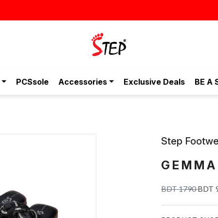
স্টাইলিশ ও আরামদায়ক জুতা, এখন আরও সাশ্রয়ীমূল্যে - শুধুই স্টেপ-এ!
PCSsole
Accessories
Exclusive Deals
BE A 
Step Footwe
GEMMA
BDT 1790
BDT 