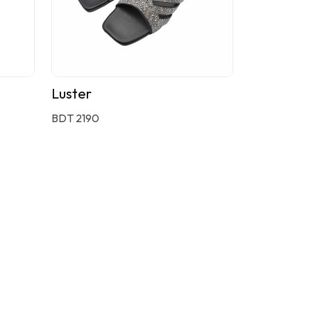
Luster
BDT 2190