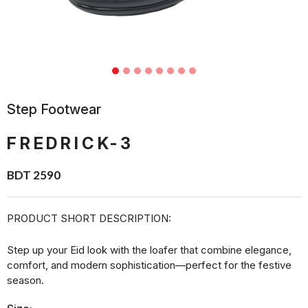
Step Footwear
FREDRICK-3
BDT 2590
PRODUCT SHORT DESCRIPTION:
Step up your Eid look with the loafer that combine elegance,
comfort, and modern sophistication—perfect for the festive
season.