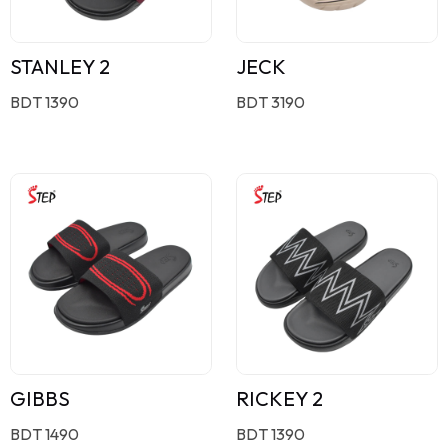
STANLEY 2
JECK
BDT 1390
BDT 3190
GIBBS
RICKEY 2
BDT 1490
BDT 1390