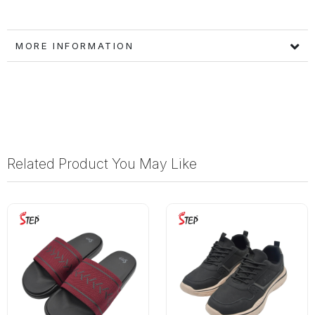
MORE INFORMATION
Related Product You May Like