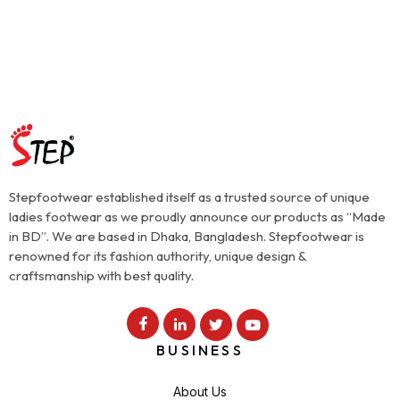
Stepfootwear established itself as a trusted source of unique
ladies footwear as we proudly announce our products as “Made
in BD”. We are based in Dhaka, Bangladesh. Stepfootwear is
renowned for its fashion authority, unique design &
craftsmanship with best quality.
BUSINESS
About Us