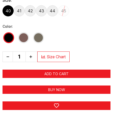
Size:
40
41
42
43
44
45
Color:
+
Size Chart
ADD TO CART
BUY NOW