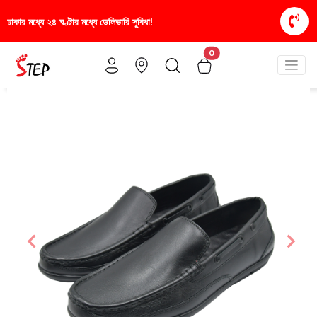
া!
স্টাইলিশ ও আরামদায়ক জুতা, এখন আরও সাশ্রয়ীমূল্যে -
0
Previous
Nex