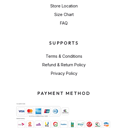
Store Location
Size Chart
FAQ
SUPPORTS
Terms & Conditions
Refund & Return Policy
Privacy Policy
PAYMENT METHOD