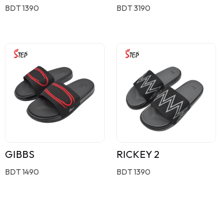
BDT 1390
BDT 3190
GIBBS
RICKEY 2
BDT 1490
BDT 1390