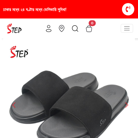
া!
স্টাইলিশ ও আরামদায়ক জুতা, এখন আরও সাশ্রয়ীমূল্যে -
0
Previous
Nex