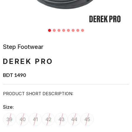
Step Footwear
DEREK PRO
BDT 1490
PRODUCT SHORT DESCRIPTION:
Size:
39
40
41
42
43
44
45