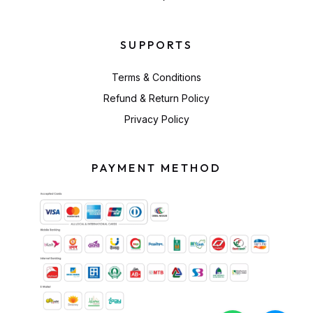
SUPPORTS
Terms & Conditions
Refund & Return Policy
Privacy Policy
PAYMENT METHOD