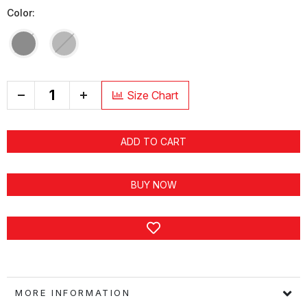
Color:
+
Size Chart
ADD TO CART
BUY NOW
MORE INFORMATION