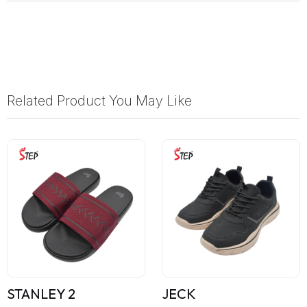
Related Product You May Like
STANLEY 2
JECK