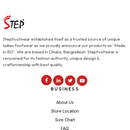
Stepfootwear established itself as a trusted source of unique
ladies footwear as we proudly announce our products as “Made
in BD”. We are based in Dhaka, Bangladesh. Stepfootwear is
renowned for its fashion authority, unique design &
craftsmanship with best quality.
BUSINESS
About Us
Store Location
Size Chart
FAQ