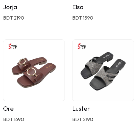
Jorja
Elsa
BDT 2190
BDT 1590
Ore
Luster
BDT 1690
BDT 2190