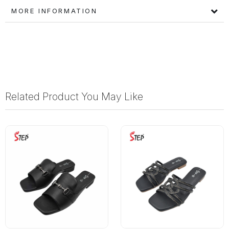
MORE INFORMATION
Related Product You May Like