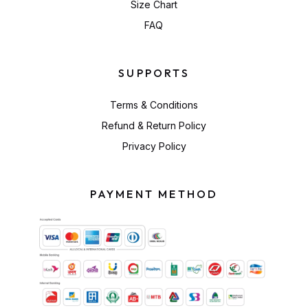
Size Chart
FAQ
SUPPORTS
Terms & Conditions
Refund & Return Policy
Privacy Policy
PAYMENT METHOD