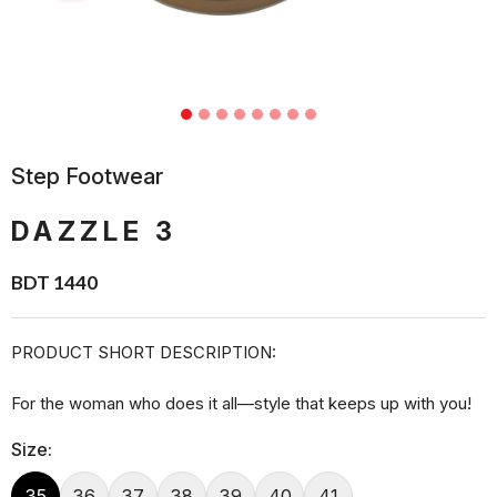
Step Footwear
DAZZLE 3
BDT 1440
PRODUCT SHORT DESCRIPTION:
For the woman who does it all—style that keeps up with you!
Size:
35
36
37
38
39
40
41