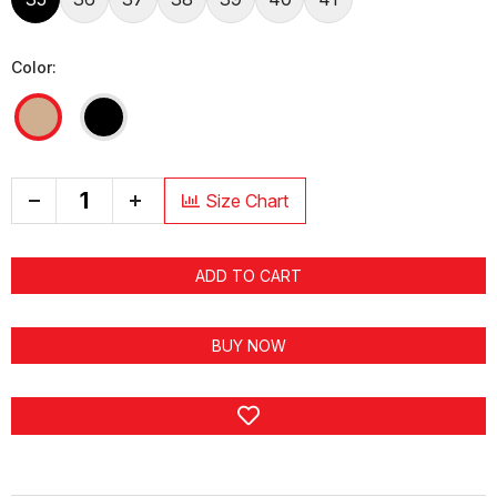
Color:
+
Size Chart
ADD TO CART
BUY NOW