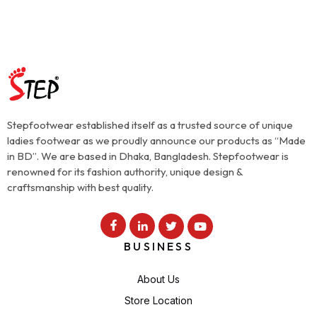
Stepfootwear established itself as a trusted source of unique
ladies footwear as we proudly announce our products as “Made
in BD”. We are based in Dhaka, Bangladesh. Stepfootwear is
renowned for its fashion authority, unique design &
craftsmanship with best quality.
BUSINESS
About Us
Store Location