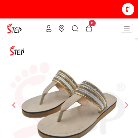
0
Previous
Nex