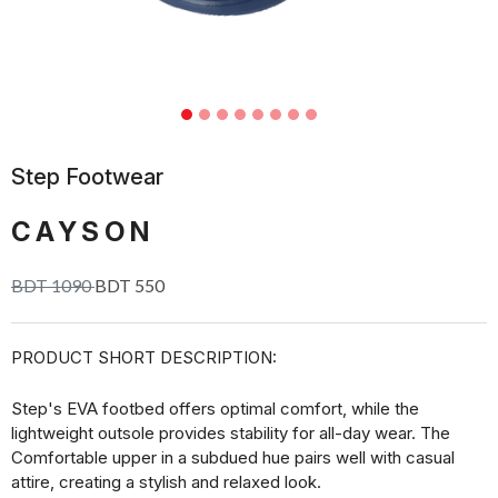
Step Footwear
CAYSON
BDT 1090
BDT 550
PRODUCT SHORT DESCRIPTION:
Step's EVA footbed offers optimal comfort, while the
lightweight outsole provides stability for all-day wear. The
Comfortable upper in a subdued hue pairs well with casual
attire, creating a stylish and relaxed look.