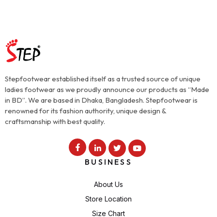
Stepfootwear established itself as a trusted source of unique
ladies footwear as we proudly announce our products as “Made
in BD”. We are based in Dhaka, Bangladesh. Stepfootwear is
renowned for its fashion authority, unique design &
craftsmanship with best quality.
BUSINESS
About Us
Store Location
Size Chart