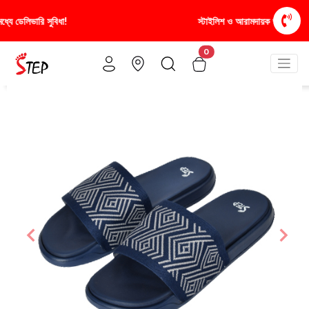
স্টাইলিশ ও আরামদায়ক জুতা, এখন আরও সাশ্রয়ীমূল্যে - শুধুই স্টেপ-এ!
0
Previous
Nex