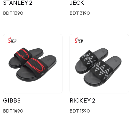
STANLEY 2
JECK
BDT 1390
BDT 3190
GIBBS
RICKEY 2
BDT 1490
BDT 1390