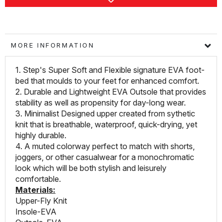
MORE INFORMATION
1. Step's Super Soft and Flexible signature EVA foot-
bed that moulds to your feet for enhanced comfort.
2. Durable and Lightweight EVA Outsole that provides
stability as well as propensity for day-long wear.
3. Minimalist Designed upper created from sythetic
knit that is breathable, waterproof, quick-drying, yet
highly durable.
4. A muted colorway perfect to match with shorts,
joggers, or other casualwear for a monochromatic
look which will be both stylish and leisurely
comfortable.
Materials:
Upper-Fly Knit
Insole-EVA