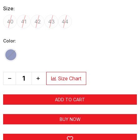
Size:
40
41
42
43
44
Color:
+
Size Chart
ADD TO CART
BUY NOW