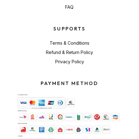
FAQ
SUPPORTS
Terms & Conditions
Refund & Return Policy
Privacy Policy
PAYMENT METHOD