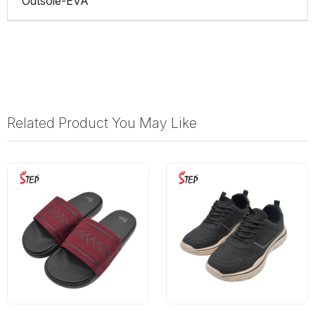
Outsole-EVA
Related Product You May Like