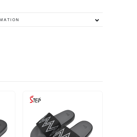
FORMATION