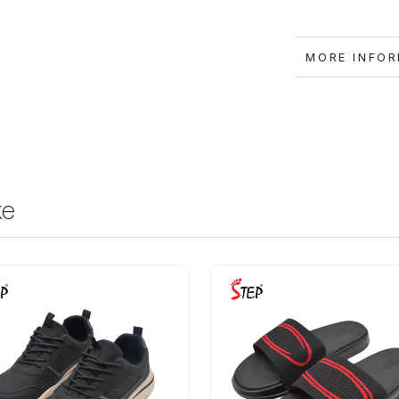
MORE IN
ke