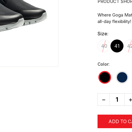
PRODUCT SHOR
Where Goga Mat 
all-day flexibility!
Size:
40
41
4
Color:
-
+
ADD TO 