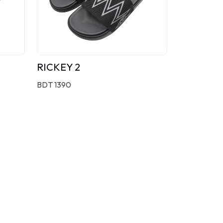
RICKEY 2
BDT 1390