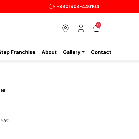
+8801904-446104
0
Step Franchise
About
Gallery
Contact
ar
R
1590