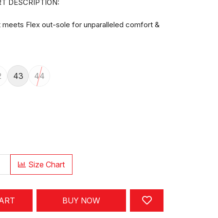
T DESCRIPTION:
meets Flex out-sole for unparalleled comfort &
2
43
44
Size Chart
CART
BUY NOW