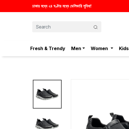
Fresh & Trendy
Men
Women
Kids