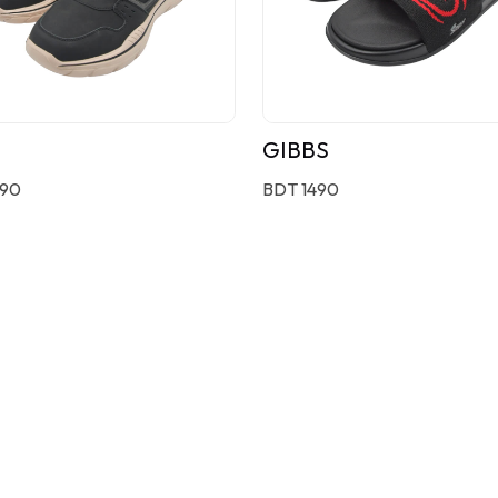
GIBBS
190
BDT 1490