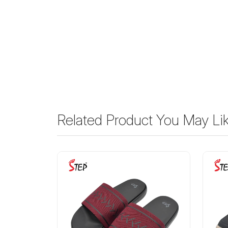
Related Product You May Li