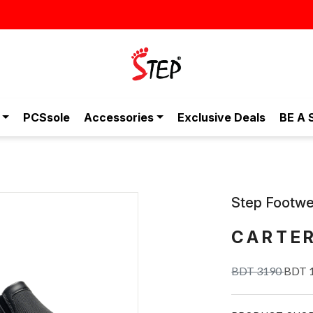
স্টাইলিশ ও আরামদায়ক জুতা, এখন আরও সাশ্রয়ীমূল্যে - শুধুই স্টেপ-এ!
PCSsole
Accessories
Exclusive Deals
BE A 
Step Footwe
CARTE
BDT 3190
BDT 