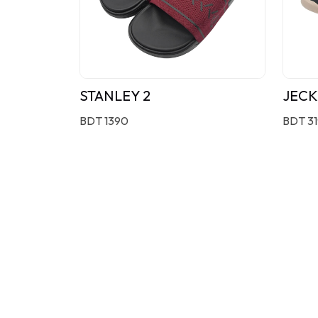
STANLEY 2
JECK
BDT 1390
BDT 3