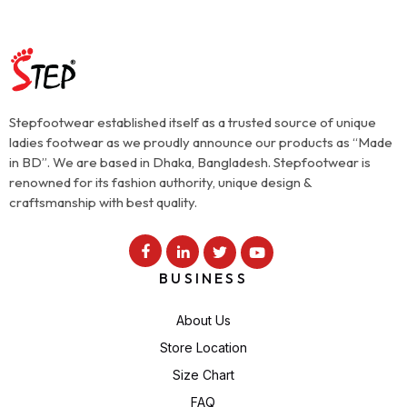
Stepfootwear established itself as a trusted source of unique
ladies footwear as we proudly announce our products as “Made
in BD”. We are based in Dhaka, Bangladesh. Stepfootwear is
renowned for its fashion authority, unique design &
craftsmanship with best quality.
BUSINESS
About Us
Store Location
Size Chart
FAQ