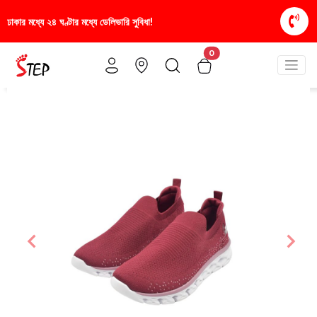
সুবিধা!
স্টাইলিশ ও আরামদায়ক জুতা, এখন আরও সাশ্রয়ীমূল
0
Previous
Nex