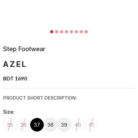
Step Footwear
AZEL
BDT 1690
PRODUCT SHORT DESCRIPTION:
Size:
35
36
37
38
39
40
41