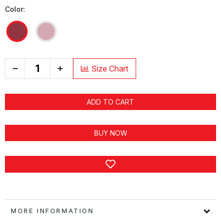
Color:
+
Size Chart
ADD TO CART
BUY NOW
MORE INFORMATION