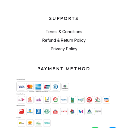
SUPPORTS
Terms & Conditions
Refund & Return Policy
Privacy Policy
PAYMENT METHOD