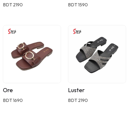
BDT 2190
BDT 1590
Ore
Luster
BDT 1690
BDT 2190