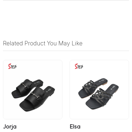
Related Product You May Like
Jorja
Elsa