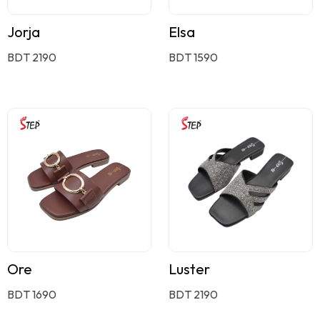
Jorja
Elsa
BDT 2190
BDT 1590
Ore
Luster
BDT 1690
BDT 2190