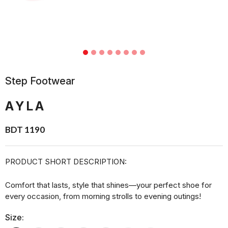
Step Footwear
AYLA
BDT 1190
PRODUCT SHORT DESCRIPTION:
Comfort that lasts, style that shines—your perfect shoe for
every occasion, from morning strolls to evening outings!
Size: