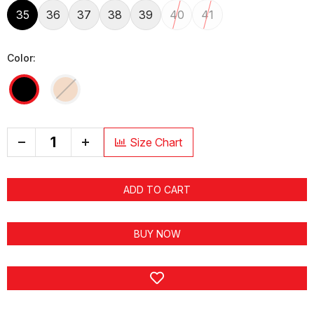
35
36
37
38
39
40
41
Color:
+
Size Chart
ADD TO CART
BUY NOW