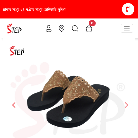
রি সুবিধা!
স্টাইলিশ ও আরামদায়ক জুতা, এখন আরও সাশ্রয়ী
0
Previous
Nex