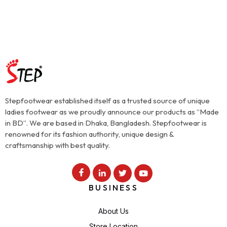
Stepfootwear established itself as a trusted source of unique
ladies footwear as we proudly announce our products as “Made
in BD”. We are based in Dhaka, Bangladesh. Stepfootwear is
renowned for its fashion authority, unique design &
craftsmanship with best quality.
BUSINESS
About Us
Store Location