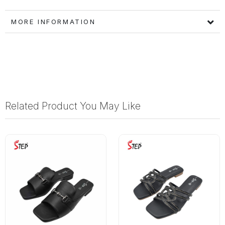
MORE INFORMATION
Related Product You May Like