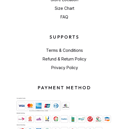
Size Chart
FAQ
SUPPORTS
Terms & Conditions
Refund & Return Policy
Privacy Policy
PAYMENT METHOD