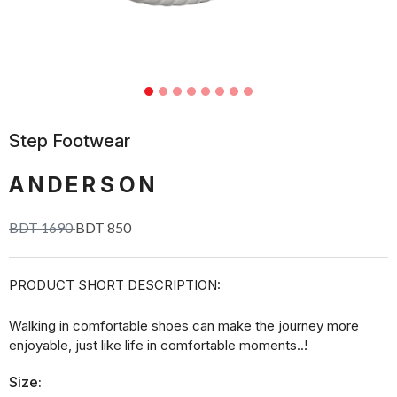
Step Footwear
ANDERSON
BDT 1690
BDT 850
PRODUCT SHORT DESCRIPTION:
Walking in comfortable shoes can make the journey more
enjoyable, just like life in comfortable moments..!
Size: