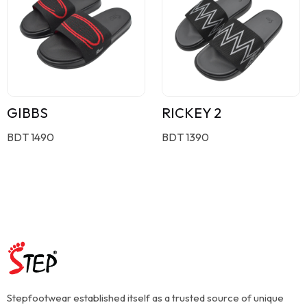
GIBBS
RICKEY 2
BDT 1490
BDT 1390
Stepfootwear established itself as a trusted source of unique