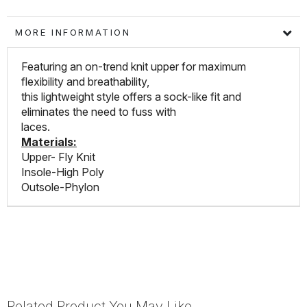
MORE INFORMATION
Featuring an on-trend knit upper for maximum
flexibility and breathability,
this lightweight style offers a sock-like fit and
eliminates the need to fuss with
laces.
Materials:
Upper- Fly Knit
Insole-High Poly
Outsole-Phylon
Related Product You May Like