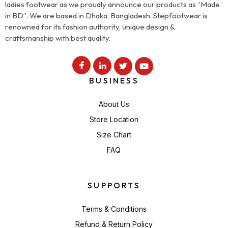
ladies footwear as we proudly announce our products as “Made
in BD”. We are based in Dhaka, Bangladesh. Stepfootwear is
renowned for its fashion authority, unique design &
craftsmanship with best quality.
BUSINESS
About Us
Store Location
Size Chart
FAQ
SUPPORTS
Terms & Conditions
Refund & Return Policy