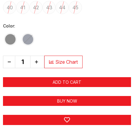
40
41
42
43
44
45
Color:
+
Size Chart
ADD TO CART
BUY NOW