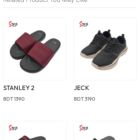
STANLEY 2
JECK
BDT 1390
BDT 3190