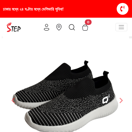
িধা!
স্টাইলিশ ও আরামদায়ক জুতা, এখন আরও সাশ্রয়ীমূল্য
0
Previous
Nex